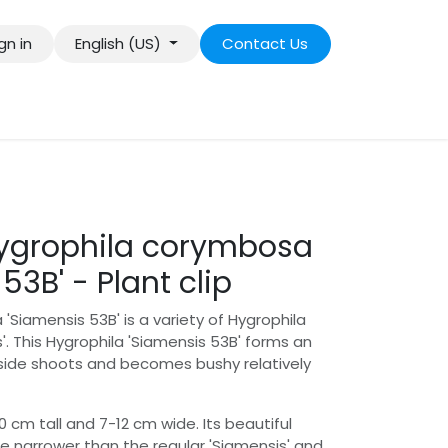
gn in
English (US)
Contact Us
Hygrophila corymbosa
53B' - Plant clip
'Siamensis 53B' is a variety of Hygrophila
. This Hygrophila 'Siamensis 53B' forms an
side shoots and becomes bushy relatively
m tall and 7-12 cm wide. Its beautiful
re narrower than the regular 'Siamensis' and