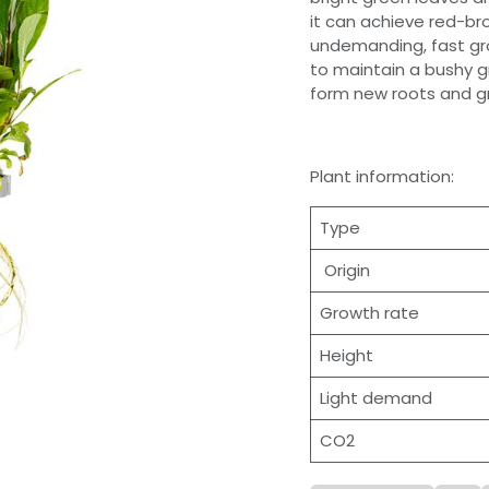
it can achieve red-bro
undemanding, fast gro
to maintain a bushy g
form new roots and g
Plant information:
Type
Origin
Growth rate
Height
Light demand
CO2