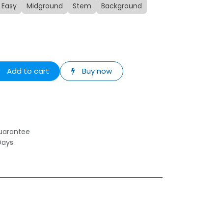
Easy
Midground
Stem
Background
Add to cart
Buy now
uarantee
Days