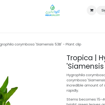
Si
B2B
grophila corymbosa 'Siamensis 53B' - Plant clip
Tropica | 
'Siamensis 
Hygrophila corymbosa 
corymbosa 'Siamensis'
incredible amount of 
rapidly.
Stems becomes 15-40 c
bright green leaves a