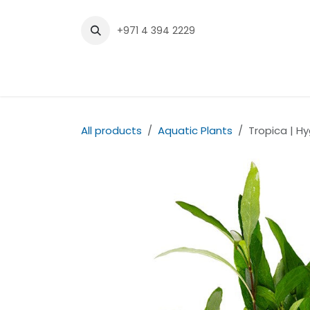
Skip to Content
+971 4 394 2229
Home
Shop
Contact us
All products
Aquatic Plants
Tropica | Hy