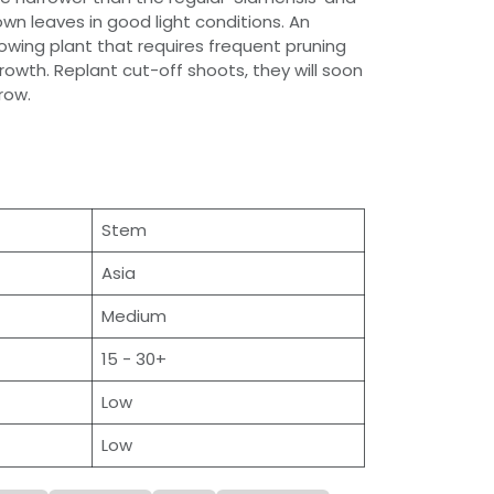
wn leaves in good light conditions. An
wing plant that requires frequent pruning
rowth. Replant cut-off shoots, they will soon
row.
Stem
Asia
Medium
15 - 30+
Low
Low