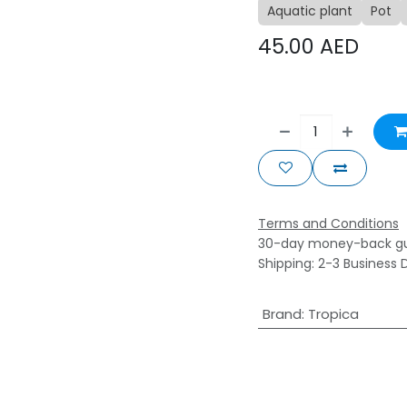
Aquatic plant
Pot
45.00
AED
Terms and Conditions
30-day money-back g
Shipping: 2-3 Business 
Brand
:
Tropica