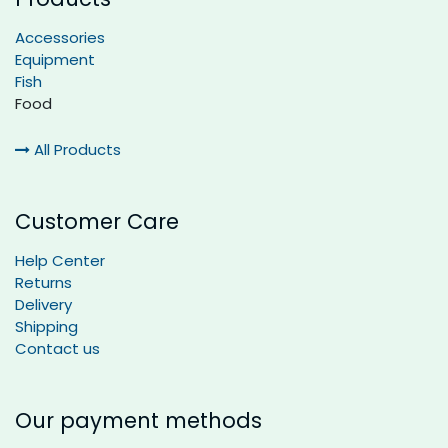
Accessories
Equipment
Fish
Food
All Products
Customer Care
Help Center
Returns
Delivery
Shipping
Contact us
Our payment methods