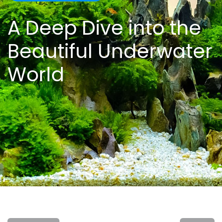
A Deep Dive into the
Beautiful Underwater
World