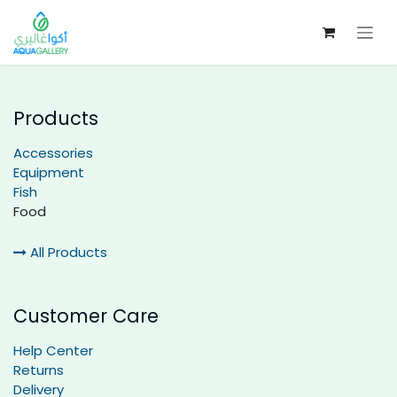
Skip to Content
Products
Accessories
Equipment
Fish
Food
All Products
Customer Care
Help Center
Returns
Delivery