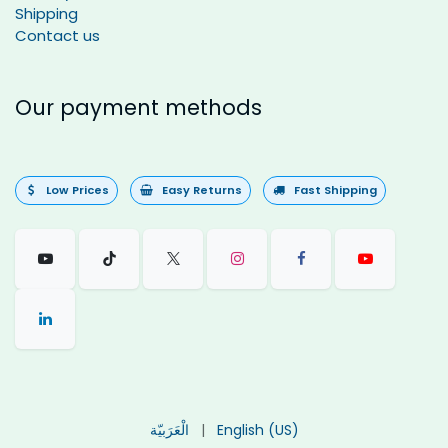
Shipping
Contact us
Our payment methods
Low Prices
Easy Returns
Fast Shipping
الْعَرَبيّة
|
English (US)