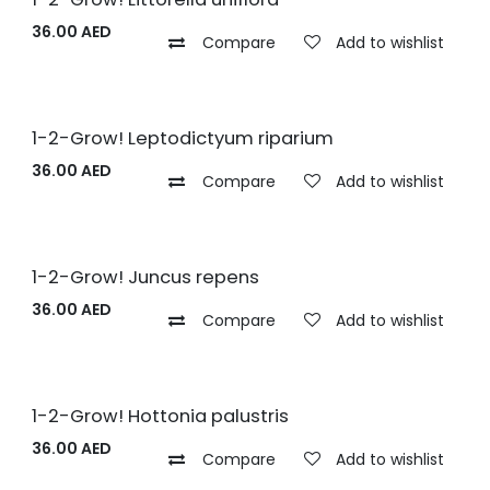
36.00
AED
Compare
Add to wishlist
1-2-Grow! Leptodictyum riparium
36.00
AED
Compare
Add to wishlist
1-2-Grow! Juncus repens
36.00
AED
Compare
Add to wishlist
1-2-Grow! Hottonia palustris
36.00
AED
Compare
Add to wishlist