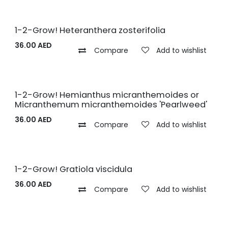
1-2-Grow! Heteranthera zosterifolia
36.00
AED
Compare
Add to wishlist
1-2-Grow! Hemianthus micranthemoides or
Micranthemum micranthemoides 'Pearlweed'
36.00
AED
Compare
Add to wishlist
1-2-Grow! Gratiola viscidula
36.00
AED
Compare
Add to wishlist