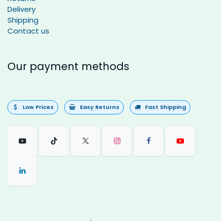
Delivery
Shipping
Contact us
Our payment methods
Low Prices
Easy Returns
Fast Shipping