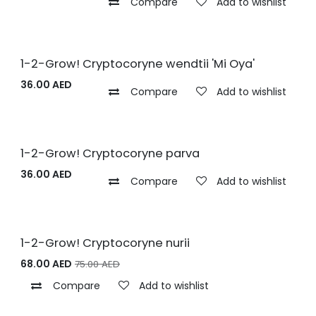
Compare
Add to wishlist
1-2-Grow! Cryptocoryne wendtii 'Mi Oya'
36.00
AED
Compare
Add to wishlist
1-2-Grow! Cryptocoryne parva
36.00
AED
Compare
Add to wishlist
1-2-Grow! Cryptocoryne nurii
68.00
AED
75.00
AED
Compare
Add to wishlist