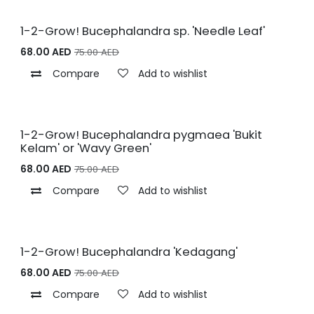
1-2-Grow! Bucephalandra sp. 'Needle Leaf'
68.00
AED
75.00
AED
Compare
Add to wishlist
1-2-Grow! Bucephalandra pygmaea 'Bukit
Kelam' or 'Wavy Green'
68.00
AED
75.00
AED
Compare
Add to wishlist
1-2-Grow! Bucephalandra 'Kedagang'
68.00
AED
75.00
AED
Compare
Add to wishlist