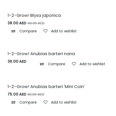
1-2-Grow! Blyxa japonica
38.00
AED
40.00
AED
Compare
Add to wishlist
1-2-Grow! Anubias barteri nana
36.00
AED
Compare
Add to wishlist
1-2-Grow! Anubias barteri 'Mini Coin'
75.00
AED
80.00
AED
Compare
Add to wishlist