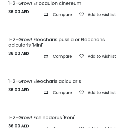
1-2-Grow! Eriocaulon cinereum
36.00
AED
Compare
Add to wishlist
1-2-Grow! Eleocharis pusilla or Eleocharis
acicularis 'Mini'
36.00
AED
Compare
Add to wishlist
1-2-Grow! Eleocharis acicularis
36.00
AED
Compare
Add to wishlist
1-2-Grow! Echinodorus 'Reni'
36.00
AED