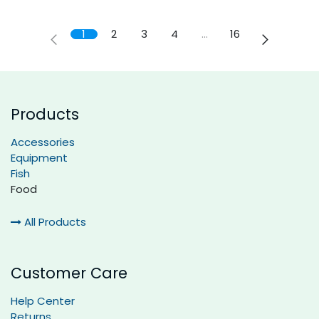
1
2
3
4
…
16
Products
Accessories
Equipment
Fish
Food
All Products
Customer Care
Help Center
Returns