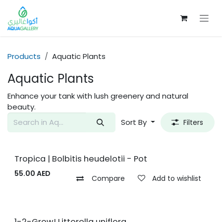
Skip to Content
Products
Aquatic Plants
Aquatic Plants
Enhance your tank with lush greenery and natural
beauty.
Sort By
Filters
Tropica | Bolbitis heudelotii - Pot
55.00
AED
Compare
Add to wishlist
1-2-Grow! Littorella uniflora