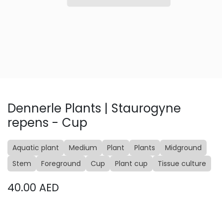
Dennerle Plants | Staurogyne
repens - Cup
Aquatic plant
Medium
Plant
Plants
Midground
Stem
Foreground
Cup
Plant cup
Tissue culture
40.00
AED