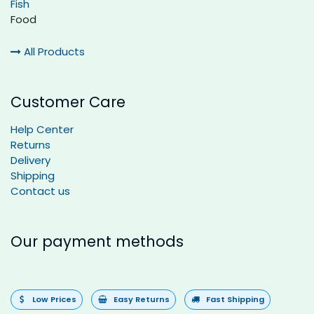
Fish
Food
All Products
Customer Care
Help Center
Returns
Delivery
Shipping
Contact us
Our payment methods
Low Prices
Easy Returns
Fast Shipping