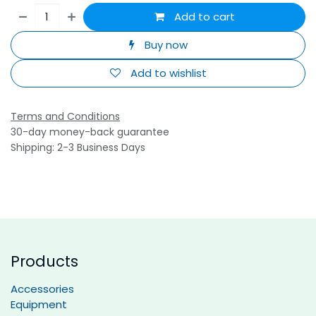
Add to cart
Buy now
Add to wishlist
Terms and Conditions
30-day money-back guarantee
Shipping: 2-3 Business Days
Products
Accessories
Equipment