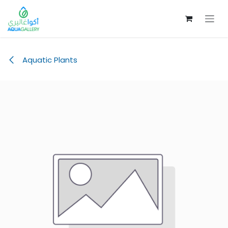
Skip to Content
Aquatic Plants