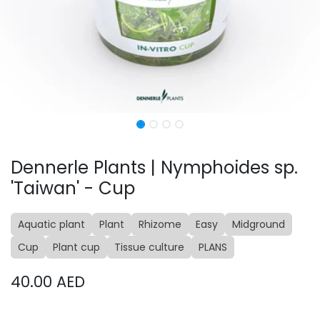
Dennerle Plants | Nymphoides sp.
'Taiwan' - Cup
Aquatic plant
Plant
Rhizome
Easy
Midground
Cup
Plant cup
Tissue culture
PLANS
40.00
AED