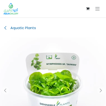
Skip to Content
Aquatic Plants