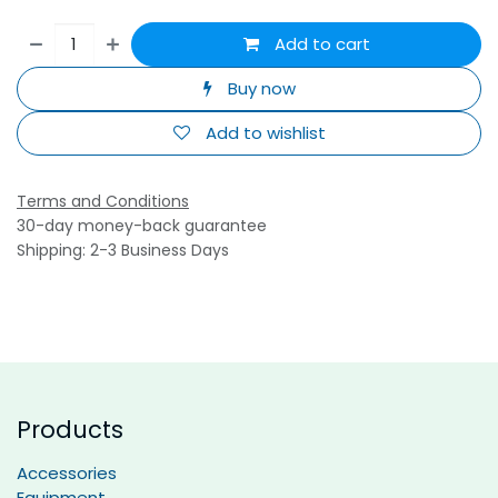
Add to cart
Buy now
Add to wishlist
Terms and Conditions
30-day money-back guarantee
Shipping: 2-3 Business Days
Products
Accessories
Equipment