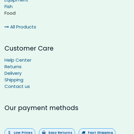
Fish
Food
All Products
Customer Care
Help Center
Returns
Delivery
Shipping
Contact us
Our payment methods
Low Prices
Easy Returns
Fast Shipping