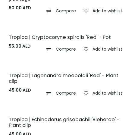
50.00
AED
Compare
Add to wishlist
Tropica | Cryptocoryne spiralis 'Red' - Pot
55.00
AED
Compare
Add to wishlist
Tropica | Lagenandra meeboldii 'Red' - Plant
clip
45.00
AED
Compare
Add to wishlist
Tropica | Echinodorus grisebachii 'Bleherae' -
Plant clip
45.00
AED