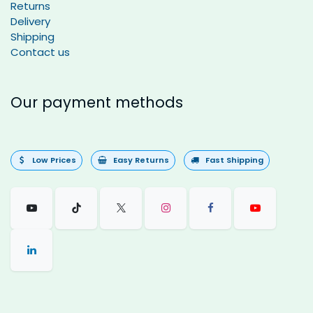
Returns
Delivery
Shipping
Contact us
Our payment methods
Low Prices
Easy Returns
Fast Shipping