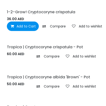
1-2-Grow! Cryptocoryne crispatula
36.00
AED
Add to Cart
Compare
Add to wishlist
Tropica | Cryptocoryne crispatula - Pot
60.00
AED
Compare
Add to wishlist
Tropica | Cryptocoryne albida 'Brown' - Pot
50.00
AED
Compare
Add to wishlist