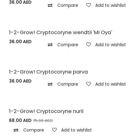
36.00
AED
Compare
Add to wishlist
1-2-Grow! Cryptocoryne wendtii 'Mi Oya'
36.00
AED
Compare
Add to wishlist
1-2-Grow! Cryptocoryne parva
36.00
AED
Compare
Add to wishlist
1-2-Grow! Cryptocoryne nurii
68.00
AED
75.00
AED
Compare
Add to wishlist