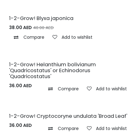
1-2-Grow! Blyxa japonica
38.00
AED
40.00
AED
Compare
Add to wishlist
1-2-Grow! Helanthium bolivianum
'Quadricostatus' or Echinodorus
'Quadricostatus'
36.00
AED
Compare
Add to wishlist
1-2-Grow! Cryptocoryne undulata 'Broad Leaf'
36.00
AED
Compare
Add to wishlist