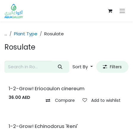
Skip to Content
...
Plant Type
Rosulate
Rosulate
Sort By
Filters
1-2-Grow! Eriocaulon cinereum
36.00
AED
Compare
Add to wishlist
1-2-Grow! Echinodorus 'Reni'