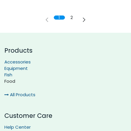
1
2
Products
Accessories
Equipment
Fish
Food
All Products
Customer Care
Help Center