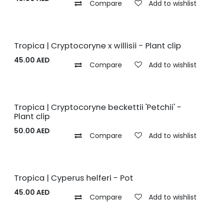
Compare
Add to wishlist
Tropica | Cryptocoryne x willisii - Plant clip
45.00
AED
Compare
Add to wishlist
Tropica | Cryptocoryne beckettii 'Petchii' -
Plant clip
50.00
AED
Compare
Add to wishlist
Tropica | Cyperus helferi - Pot
45.00
AED
Compare
Add to wishlist