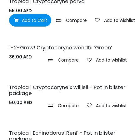
Tropica | Cryptocoryne parva
55.00
AED
Add to Cart
Compare
Add to wishlist
1-2-Grow! Cryptocoryne wendtii ‘Green’
36.00
AED
Compare
Add to wishlist
Tropica | Cryptocoryne x willisii - Pot in blister
package
50.00
AED
Compare
Add to wishlist
Tropica | Echinodorus 'Reni' - Pot in blister
package