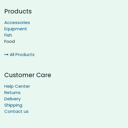
Products
Accessories
Equipment
Fish
Food
All Products
Customer Care
Help Center
Returns
Delivery
Shipping
Contact us