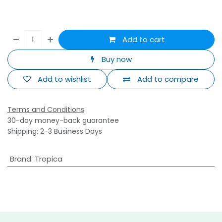
Add to cart
Buy now
Add to wishlist
Add to compare
Terms and Conditions
30-day money-back guarantee
Shipping: 2-3 Business Days
Brand
:
Tropica