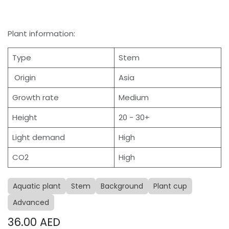
Plant information:
Type
Stem
Origin
Asia
Growth rate
Medium
Height
20 - 30+
Light demand
High
CO2
High
Aquatic plant
Stem
Background
Plant cup
Advanced
36.00
AED