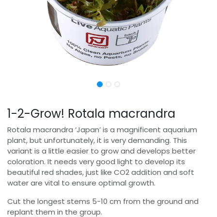
1-2-Grow! Rotala macrandra
Rotala macrandra ‘Japan’ is a magnificent aquarium
plant, but unfortunately, it is very demanding. This
variant is a little easier to grow and develops better
coloration. It needs very good light to develop its
beautiful red shades, just like CO2 addition and soft
water are vital to ensure optimal growth.
Cut the longest stems 5-10 cm from the ground and
replant them in the group.