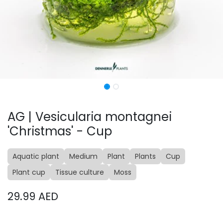
AG | Vesicularia montagnei
'Christmas' - Cup
Aquatic plant
Medium
Plant
Plants
Cup
Plant cup
Tissue culture
Moss
29.99
AED