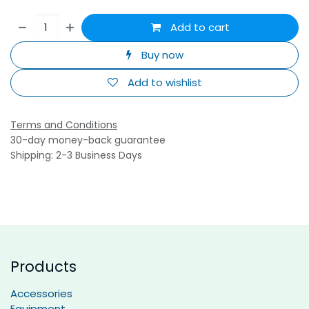
Add to cart
Buy now
Add to wishlist
Terms and Conditions
30-day money-back guarantee
Shipping: 2-3 Business Days
Products
Accessories
Equipment