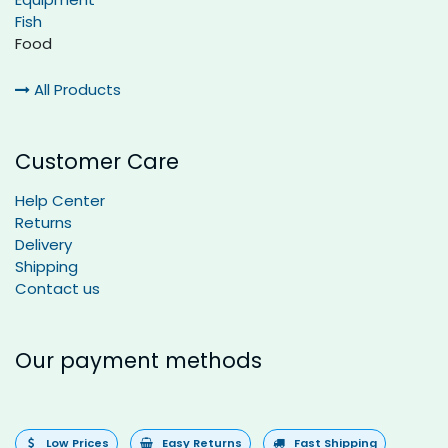
Fish
Food
All Products
Customer Care
Help Center
Returns
Delivery
Shipping
Contact us
Our payment methods
Low Prices
Easy Returns
Fast Shipping