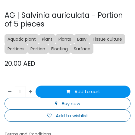
AG | Salvinia auriculata - Portion
of 5 pieces
Aquatic plant
Plant
Plants
Easy
Tissue culture
Portions
Portion
Floating
Surface
20.00
AED
Add to cart
Buy now
Add to wishlist
Terms and Conditions