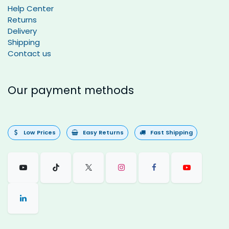
Help Center
Returns
Delivery
Shipping
Contact us
Our payment methods
Low Prices
Easy Returns
Fast Shipping