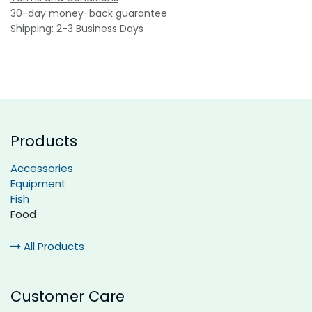
30-day money-back guarantee
Shipping: 2-3 Business Days
Products
Accessories
Equipment
Fish
Food
All Products
Customer Care