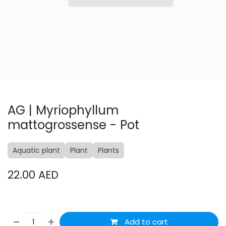
AG | Myriophyllum
mattogrossense - Pot
Aquatic plant
Plant
Plants
22.00
AED
Add to cart