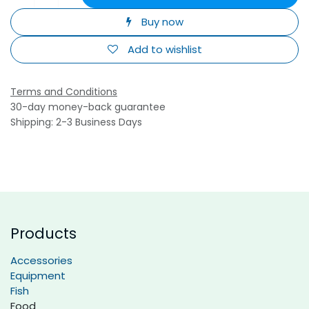
Buy now
Add to wishlist
Terms and Conditions
30-day money-back guarantee
Shipping: 2-3 Business Days
Products
Accessories
Equipment
Fish
Food