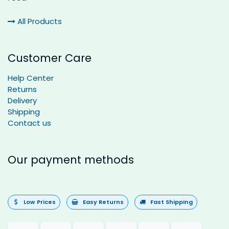
All Products
Customer Care
Help Center
Returns
Delivery
Shipping
Contact us
Our payment methods
Low Prices
Easy Returns
Fast Shipping