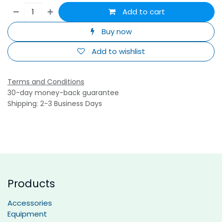
Add to cart
Buy now
Add to wishlist
Terms and Conditions
30-day money-back guarantee
Shipping: 2-3 Business Days
Products
Accessories
Equipment