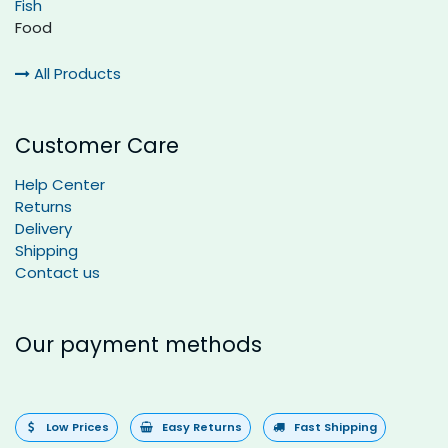
Fish
Food
All Products
Customer Care
Help Center
Returns
Delivery
Shipping
Contact us
Our payment methods
Low Prices
Easy Returns
Fast Shipping