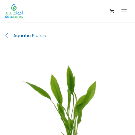
Skip to Content
Aquatic Plants