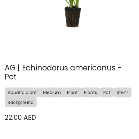
AG | Echinodorus americanus -
Pot
Aquatic plant
Medium
Plant
Plants
Pot
Stem
Background
22.00
AED