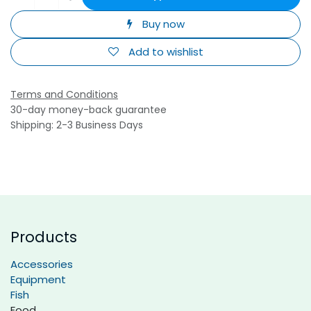
Buy now
Add to wishlist
Terms and Conditions
30-day money-back guarantee
Shipping: 2-3 Business Days
Products
Accessories
Equipment
Fish
Food