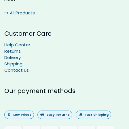
All Products
Customer Care
Help Center
Returns
Delivery
Shipping
Contact us
Our payment methods
Low Prices
Easy Returns
Fast Shipping