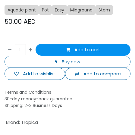
Aquatic plant
Pot
Easy
Midground
Stem
50.00
AED
Add to cart
Buy now
Add to wishlist
Add to compare
Terms and Conditions
30-day money-back guarantee
Shipping: 2-3 Business Days
Brand
:
Tropica