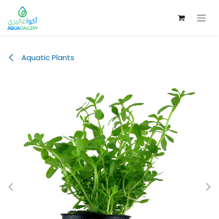
Skip to Content
Aquatic Plants