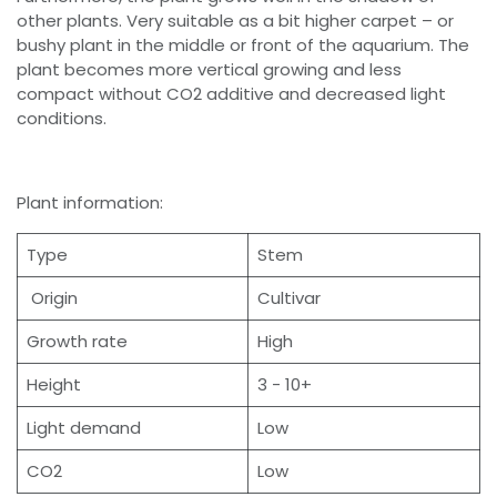
other plants. Very suitable as a bit higher carpet – or
bushy plant in the middle or front of the aquarium. The
plant becomes more vertical growing and less
compact without CO2 additive and decreased light
conditions.
Plant information:
Type
Stem
Origin
Cultivar
Growth rate
High
Height
3 - 10+
Light demand
Low
CO2
Low