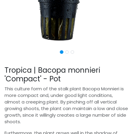
Tropica | Bacopa monnieri
'Compact' - Pot
This culture form of the stalk plant Bacopa Monnieri is
more compact and, under good light conditions,
almost a creeping plant. By pinching off all vertical
growing shoots, the plant can maintain a low and close
growth, since it willingly creates a large number of side
shoots.
Furthermore, the plant grows well in the shadow of