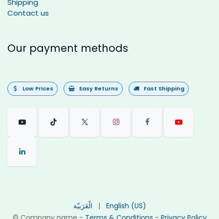
Shipping
Contact us
Our payment methods
Low Prices
Easy Returns
Fast Shipping
الْعَرَبيّة
|
English (US)
©
Company name
-
Terms & Conditions
-
Privacy Policy