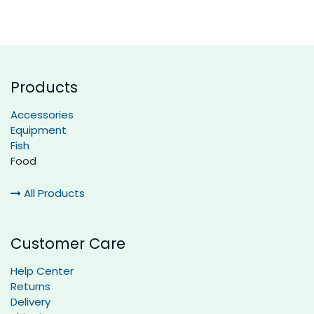
Products
Accessories
Equipment
Fish
Food
All Products
Customer Care
Help Center
Returns
Delivery