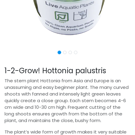
1-2-Grow! Hottonia palustris
The stem plant Hottonia from Asia and Europe is an
unassuming and easy beginner plant. The many curved
shoots with fanned and intensely light green leaves
quickly create a close group. Each stem becomes 4-6
cm wide and 10-30 cm high. Frequent cutting of the
long shoots ensures growth from the bottom of the
plant, and maintains the close, bushy form.
The plant’s wide form of growth makes it very suitable