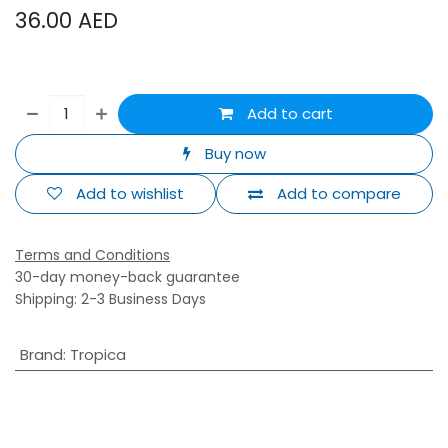
36.00
AED
Add to cart
Buy now
Add to wishlist
Add to compare
Terms and Conditions
30-day money-back guarantee
Shipping: 2-3 Business Days
Brand
:
Tropica