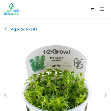
Skip to Content
Aquatic Plants