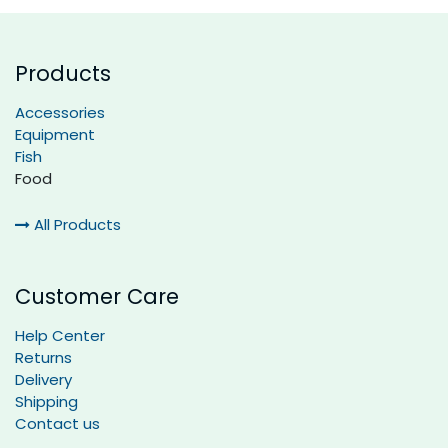
Products
Accessories
Equipment
Fish
Food
All Products
Customer Care
Help Center
Returns
Delivery
Shipping
Contact us