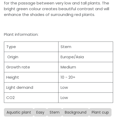
for the passage between very low and tall plants. The
bright green colour creates beautiful contrast and will
enhance the shades of surrounding red plants.
Plant information:
Type
Stem
Origin
Europe/Asia
Growth rate
Medium
Height
10 - 20+
Light demand
Low
CO2
Low
Aquatic plant
Easy
Stem
Background
Plant cup