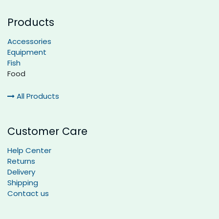
Products
Accessories
Equipment
Fish
Food
All Products
Customer Care
Help Center
Returns
Delivery
Shipping
Contact us