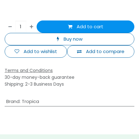
Add to cart
Buy now
Add to wishlist
Add to compare
Terms and Conditions
30-day money-back guarantee
Shipping: 2-3 Business Days
Brand
:
Tropica