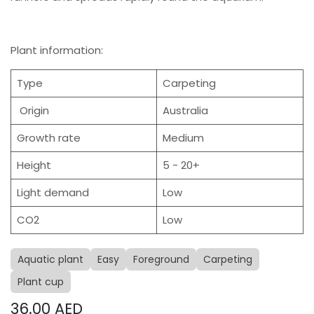
Plant information:
Type
Carpeting
Origin
Australia
Growth rate
Medium
Height
5 - 20+
Light demand
Low
CO2
Low
Aquatic plant
Easy
Foreground
Carpeting
Plant cup
36.00
AED