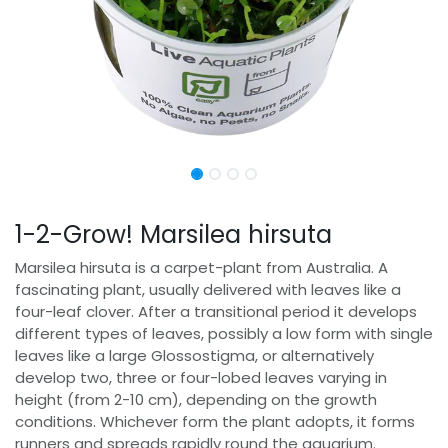
1-2-Grow! Marsilea hirsuta
Marsilea hirsuta is a carpet-plant from Australia. A
fascinating plant, usually delivered with leaves like a
four-leaf clover. After a transitional period it develops
different types of leaves, possibly a low form with single
leaves like a large Glossostigma, or alternatively
develop two, three or four-lobed leaves varying in
height (from 2-10 cm), depending on the growth
conditions. Whichever form the plant adopts, it forms
runners and spreads rapidly round the aquarium.