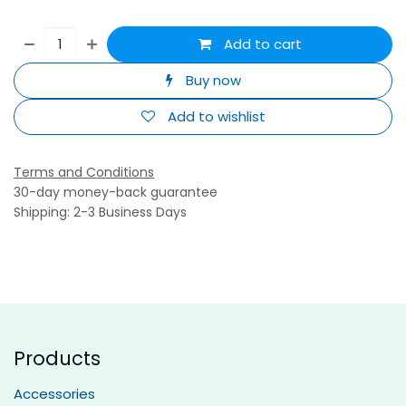
Add to cart
Buy now
Add to wishlist
Terms and Conditions
30-day money-back guarantee
Shipping: 2-3 Business Days
Products
Accessories