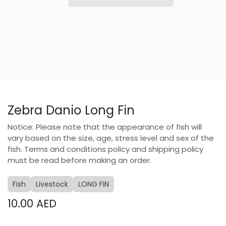
Zebra Danio Long Fin
Notice: Please note that the appearance of fish will
vary based on the size, age, stress level and sex of the
fish. Terms and conditions policy and shipping policy
must be read before making an order.
Fish
Livestock
LONG FIN
10.00
AED