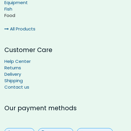
Equipment
Fish
Food
All Products
Customer Care
Help Center
Returns
Delivery
Shipping
Contact us
Our payment methods