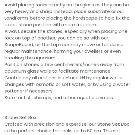
Avoid placing rocks directly on the glass as they can be
very heavy and sharp. Instead, place substrate or our
LandForms before placing the hardscape to help fix the
exact stone position with more freedom.
Always secure the stones, especially when placing one
rock on top of another, you can do so with our
ScapeBound, as the top rock may move or fall during
regular maintenance, harming your dwellers or even
breaking the aquarium.
Position stones a few centimeters/inches away from
aquarium glass walls to facilitate maintenance.
Control any alterations in pH and kH by regular water
changes with osmotic or soft water, or by using a water
softener if necessary.
Safe for fish, shrimps, and other aquatic animals
Stone Set Box
Crafted with precision and expertise, our Stone Set Box
is the perfect choice for tanks up to 60 cm. This set