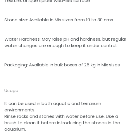
Texture: Unique spider web-like surface
Stone size: Available in Mix sizes from 10 to 30 cms
Water Hardness: May raise pH and hardness, but regular
water changes are enough to keep it under control.
Packaging: Available in bulk boxes of 25 kg in Mix sizes
Usage
It can be used in both aquatic and terrarium
environments.
Rinse rocks and stones with water before use. Use a
brush to clean it before introducing the stones in the
aquarium.