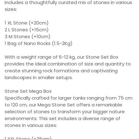
includes a thoughtfully curated mix of stones in various
sizes:
1 XL Stone (+20cm)
2 L Stones (+15cm)
3 M Stones (+10cm)
1 Bag of Nano Rocks (1.5-2Kg)
With a weight range of 6-12 kg, our Stone Set Box
provides the ideal combination of size and quantity to
create stunning rock formations and captivating
landscapes in smaller setups.
Stone Set Mega Box
Specifically crafted for larger tanks ranging from 75 cm
to 120 cm, our Mega Stone Set offers a remarkable
selection of stones to transform your bigger nature
environments. This set includes a diverse range of
stones in various sizes:
1 XXL Stone (+25cm)