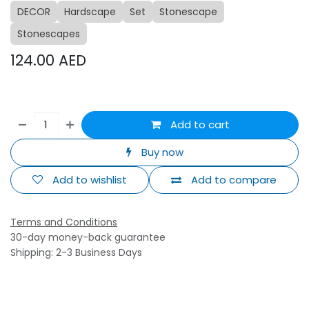
DECOR
Hardscape
Set
Stonescape
Stonescapes
124.00
AED
Add to cart
Buy now
Add to wishlist
Add to compare
Terms and Conditions
30-day money-back guarantee
Shipping: 2-3 Business Days