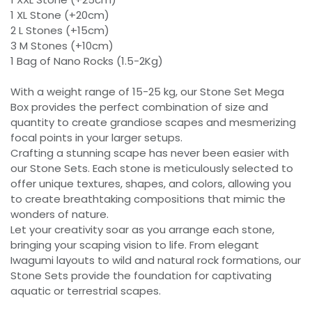
1 XL Stone (+20cm)
2 L Stones (+15cm)
3 M Stones (+10cm)
1 Bag of Nano Rocks (1.5-2Kg)
With a weight range of 15-25 kg, our Stone Set Mega
Box provides the perfect combination of size and
quantity to create grandiose scapes and mesmerizing
focal points in your larger setups.
Crafting a stunning scape has never been easier with
our Stone Sets. Each stone is meticulously selected to
offer unique textures, shapes, and colors, allowing you
to create breathtaking compositions that mimic the
wonders of nature.
Let your creativity soar as you arrange each stone,
bringing your scaping vision to life. From elegant
Iwagumi layouts to wild and natural rock formations, our
Stone Sets provide the foundation for captivating
aquatic or terrestrial scapes.