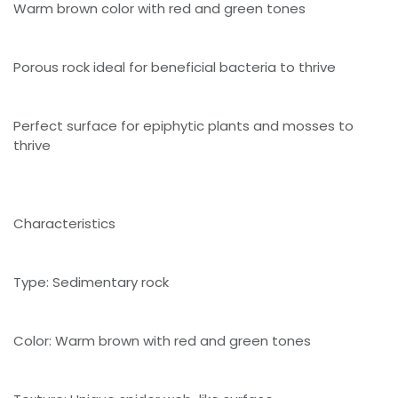
Warm brown color with red and green tones
Porous rock ideal for beneficial bacteria to thrive
Perfect surface for epiphytic plants and mosses to
thrive
Characteristics
Type: Sedimentary rock
Color: Warm brown with red and green tones