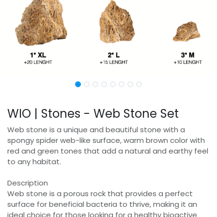
WIO | Stones - Web Stone Set
Web stone is a unique and beautiful stone with a
spongy spider web-like surface, warm brown color with
red and green tones that add a natural and earthy feel
to any habitat.
Description
Web stone is a porous rock that provides a perfect
surface for beneficial bacteria to thrive, making it an
ideal choice for those looking for a healthy bioactive