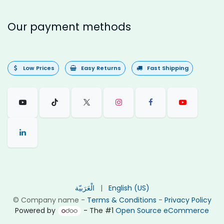
Our payment methods
Low Prices
Easy Returns
Fast Shipping
الْعَرَبيّة
|
English (US)
©
Company name
-
Terms & Conditions
-
Privacy Policy
Powered by
- The #1
Open Source eCommerce