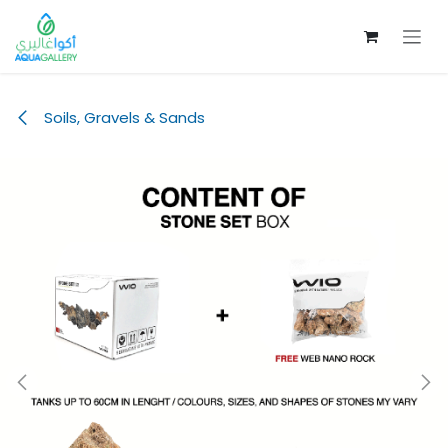
Skip to Content
Soils, Gravels & Sands