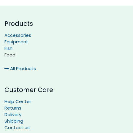
Products
Accessories
Equipment
Fish
Food
All Products
Customer Care
Help Center
Returns
Delivery
Shipping
Contact us