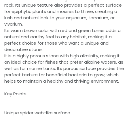
rock. Its unique texture also provides a perfect surface
for epiphytic plants and mosses to thrive, creating a
lush and natural look to your aquarium, terrarium, or
vivarium.
Its warm brown color with red and green tones adds a
natural and earthy feel to any habitat, making it a
perfect choice for those who want a unique and
decorative stone.
It is a highly porous stone with high alkalinity, making it
an ideal choice for fishes that prefer alkaline waters, as
well as for marine tanks. Its porous surface provides the
perfect texture for beneficial bacteria to grow, which
helps to maintain a healthy and thriving environment.
Key Points
Unique spider web-like surface