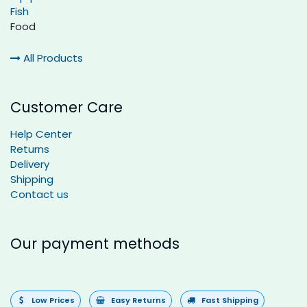
Fish
Food
All Products
Customer Care
Help Center
Returns
Delivery
Shipping
Contact us
Our payment methods
Low Prices
Easy Returns
Fast Shipping