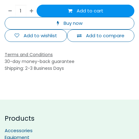
Add to cart
Buy now
Add to wishlist
Add to compare
Terms and Conditions
30-day money-back guarantee
Shipping: 2-3 Business Days
Products
Accessories
Equipment