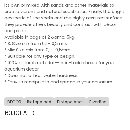
its own or mixed with sands and other materials to
create vibrant and natural substrates. Finally, the bright
aesthetic of the shells and the highly textured surface
they provide offers beauty and contrast with décor
and plants.
Available in bags of 2 &amp; 5kg.
* S: Size mix from 0,1 - 0,2mm.
* Mix: Size mix from 0,1 - 0,5mm.
* Suitable for any type of design.
* 100% natural material -- non-toxic choice for your
aquarium decor
* Does not affect water hardness.
* Easy to manipulate and spread in your aquarium.
DECOR
Biotope bed
Biotope beds
RiverBed
60.00
AED