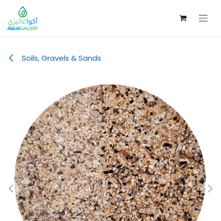
Skip to Content
Soils, Gravels & Sands