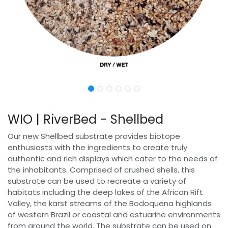
WIO | RiverBed - Shellbed
Our new Shellbed substrate provides biotope
enthusiasts with the ingredients to create truly
authentic and rich displays which cater to the needs of
the inhabitants. Comprised of crushed shells, this
substrate can be used to recreate a variety of
habitats including the deep lakes of the African Rift
Valley, the karst streams of the Bodoquena highlands
of western Brazil or coastal and estuarine environments
from around the world. The substrate can be used on