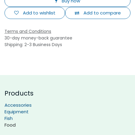
Buy now
Add to wishlist
Add to compare
Terms and Conditions
30-day money-back guarantee
Shipping: 2-3 Business Days
Products
Accessories
Equipment
Fish
Food