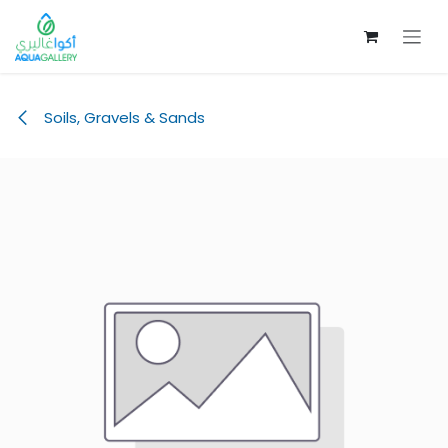
Skip to Content
Soils, Gravels & Sands