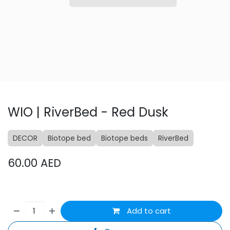
WIO | RiverBed - Red Dusk
DECOR
Biotope bed
Biotope beds
RiverBed
60.00
AED
Add to cart