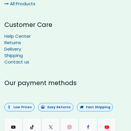
All Products
Customer Care
Help Center
Returns
Delivery
Shipping
Contact us
Our payment methods
Low Prices
Easy Returns
Fast Shipping