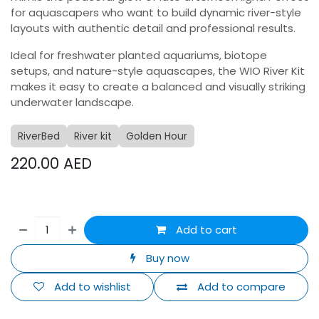
for aquascapers who want to build dynamic river-style
layouts with authentic detail and professional results.
Ideal for freshwater planted aquariums, biotope
setups, and nature-style aquascapes, the WIO River Kit
makes it easy to create a balanced and visually striking
underwater landscape.
RiverBed
River kit
Golden Hour
220.00
AED
Add to cart
Buy now
Add to wishlist
Add to compare