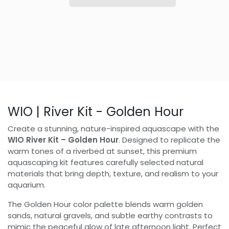
WIO | River Kit - Golden Hour
Create a stunning, nature-inspired aquascape with the
WIO River Kit – Golden Hour
. Designed to replicate the
warm tones of a riverbed at sunset, this premium
aquascaping kit features carefully selected natural
materials that bring depth, texture, and realism to your
aquarium.
The Golden Hour color palette blends warm golden
sands, natural gravels, and subtle earthy contrasts to
mimic the peaceful glow of late afternoon light. Perfect