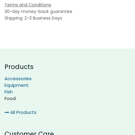
Terms and Conditions
30-day money-back guarantee
Shipping: 2-3 Business Days
Products
Accessories
Equipment
Fish
Food
All Products
Customer Care