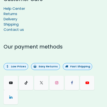
Help Center
Returns
Delivery
Shipping
Contact us
Our payment methods
Low Prices
Easy Returns
Fast Shipping