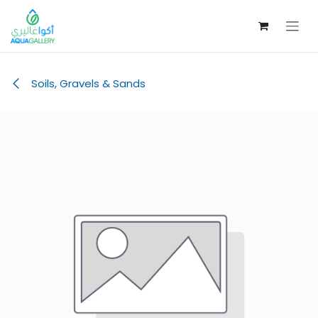
Skip to Content
Soils, Gravels & Sands