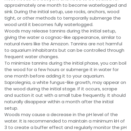
approximately one month to become waterlogged and
sink. During the initial setup, use rocks, anchors, wood
tight, or other methods to temporarily submerge the
wood until it becomes fully waterlogged.
Woods may release tannins during the initial setup,
giving the water a cognac-like appearance, similar to
natural rivers like the Amazon. Tannins are not harmful
to aquarium inhabitants but can be controlled through
frequent water changes.
To minimize tannins during the initial phase, you can boil
the wood for a few hours or submerge it in water for
one month before adding it to your aquarium.
Saprolegnia, a white fungus-like growth, may appear on
the wood during the initial stage. If it occurs, scrape
and suction it out with a small tube frequently. It should
naturally disappear within a month after the initial
setup.
Woods may cause a decrease in the pH level of the
water. It is recommended to maintain a minimum kH of
3 to create a buffer effect and regularly monitor the pH