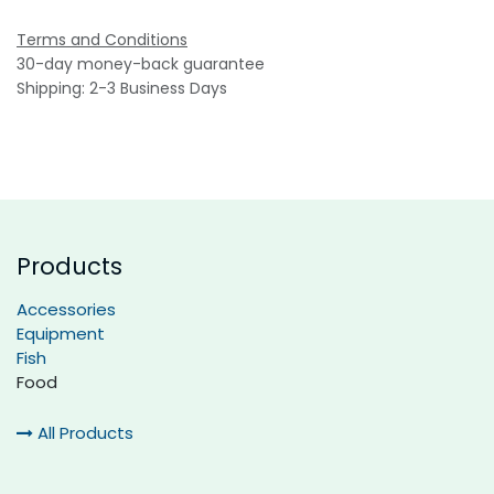
Terms and Conditions
30-day money-back guarantee
Shipping: 2-3 Business Days
Products
Accessories
Equipment
Fish
Food
All Products