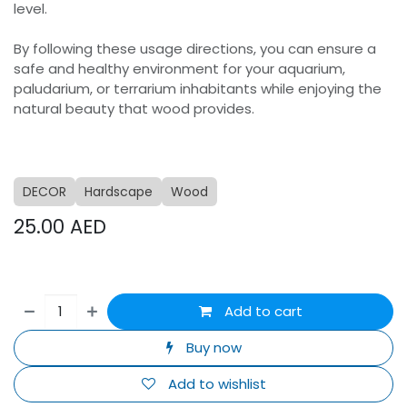
level.
By following these usage directions, you can ensure a
safe and healthy environment for your aquarium,
paludarium, or terrarium inhabitants while enjoying the
natural beauty that wood provides.
DECOR
Hardscape
Wood
25.00
AED
Add to cart
Buy now
Add to wishlist