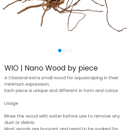
WIO | Nano Wood by piece
A Classical extra small wood for aquascaping in their
minimum expression.
Each piece is unique and different in form and colour.
Usage
Rinse the wood with water before use to remove any
dust or debris.
Most woods are buoyant and need to be soaked for