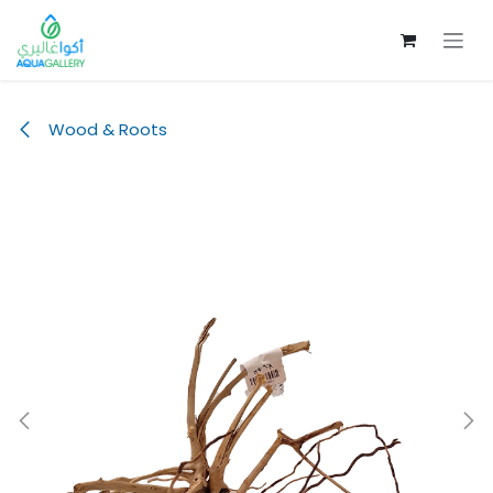
Skip to Content
Wood & Roots