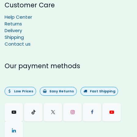
Customer Care
Help Center
Returns
Delivery
Shipping
Contact us
Our payment methods
Low Prices
Easy Returns
Fast Shipping