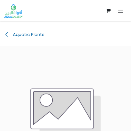
Skip to Content
Aquatic Plants