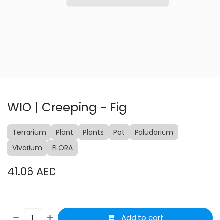
WIO | Creeping - Fig
Terrarium
Plant
Plants
Pot
Paludarium
Vivarium
FLORA
41.06
AED
Add to cart