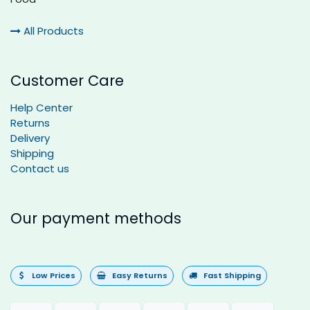
All Products
Customer Care
Help Center
Returns
Delivery
Shipping
Contact us
Our payment methods
Low Prices
Easy Returns
Fast Shipping