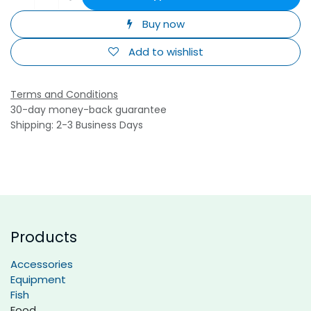
Buy now
Add to wishlist
Terms and Conditions
30-day money-back guarantee
Shipping: 2-3 Business Days
Products
Accessories
Equipment
Fish
Food