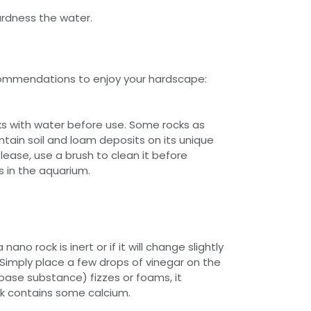
ardness the water.
ecommendations to enjoy your hardscape:
ks with water before use. Some rocks as
ain soil and loam deposits on its unique
lease, use a brush to clean it before
s in the aquarium.
 nano rock is inert or if it will change slightly
Simply place a few drops of vinegar on the
a base substance) fizzes or foams, it
ck contains some calcium.