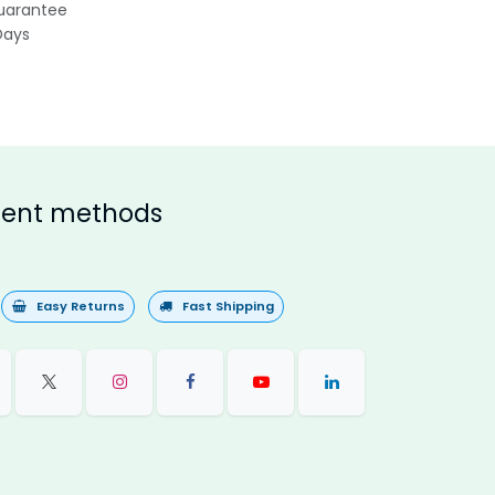
uarantee
Days
ent methods
Easy Returns
Fast Shipping