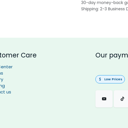
30-day money-back g
Shipping: 2-3 Business 
tomer Care
Our paym
Center
ns
ry
Low Prices
ing
ct us