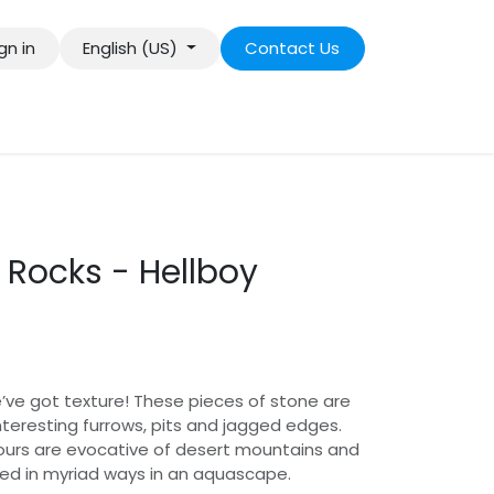
gn in
English (US)
Contact Us
 Rocks - Hellboy
ve got texture! These pieces of stone are
nteresting furrows, pits and jagged edges.
ours are evocative of desert mountains and
d in myriad ways in an aquascape.​