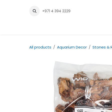
Skip to Content
+971 4 394 2229
Home
Shop
Contact us
All products
Aquarium Decor
Stones & 