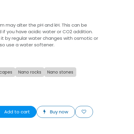
um may alter the pH and kH. This can be
 if you have acidic water or CO2 addition.
 it by regular water changes with osmotic or
lso use a water softener.
capes
Nano rocks
Nano stones
Add to cart
Buy now