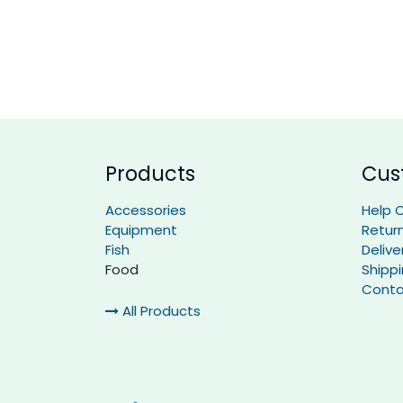
Products
Cus
Accessories
Help 
Equipment
Retur
Fish
Delive
Food
Shipp
Conta
All Products