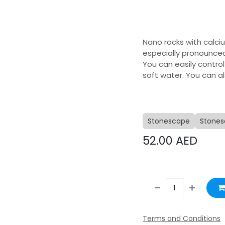
Nano rocks with calci
especially pronounced
You can easily control
soft water. You can a
Stonescape
Stones
52.00
AED
Terms and Conditions