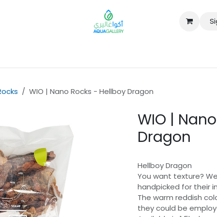
Si
B2B
Rocks
WIO | Nano Rocks - Hellboy Dragon
WIO | Nano
Dragon
Hellboy Dragon
You want texture? We’
handpicked for their i
The warm reddish col
they could be employe