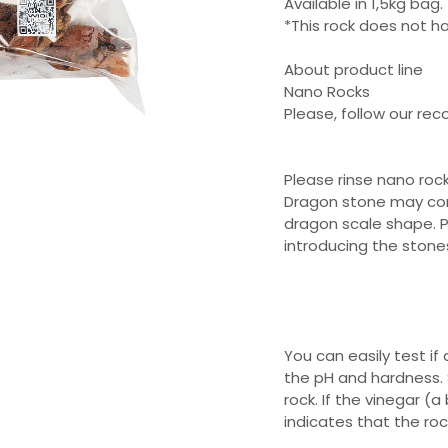
Available in 1,5kg bag.
*This rock does not h
About product line
Nano Rocks
Please, follow our r
Please rinse nano roc
Dragon stone may cont
dragon scale shape. P
introducing the stone
You can easily test if a
the pH and hardness. 
rock. If the vinegar (
indicates that the ro