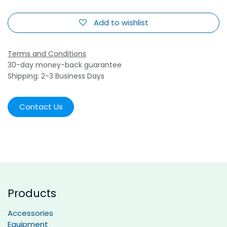
Add to wishlist
Terms and Conditions
30-day money-back guarantee
Shipping: 2-3 Business Days
Contact Us
Products
Accessories
Equipment