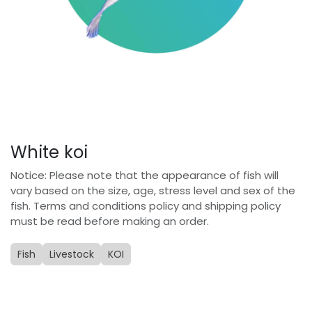
White koi
Notice: Please note that the appearance of fish will
vary based on the size, age, stress level and sex of the
fish. Terms and conditions policy and shipping policy
must be read before making an order.
Fish
Livestock
KOI