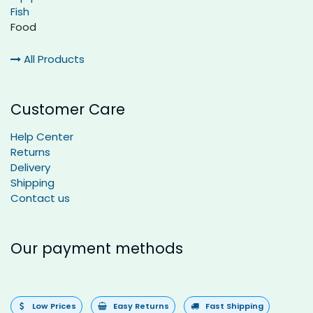
Fish
Food
All Products
Customer Care
Help Center
Returns
Delivery
Shipping
Contact us
Our payment methods
Low Prices
Easy Returns
Fast Shipping