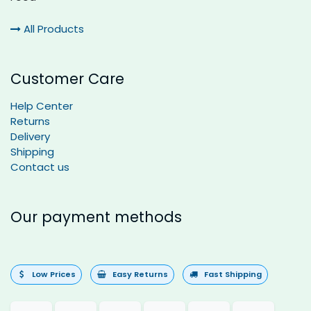
All Products
Customer Care
Help Center
Returns
Delivery
Shipping
Contact us
Our payment methods
Low Prices
Easy Returns
Fast Shipping