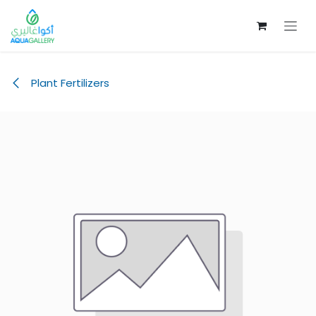
Skip to Content
Plant Fertilizers