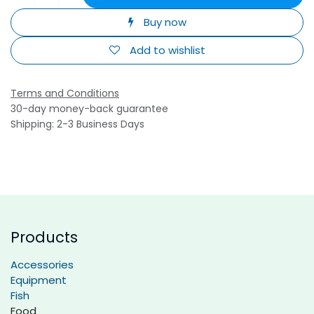
Buy now
Add to wishlist
Terms and Conditions
30-day money-back guarantee
Shipping: 2-3 Business Days
Products
Accessories
Equipment
Fish
Food