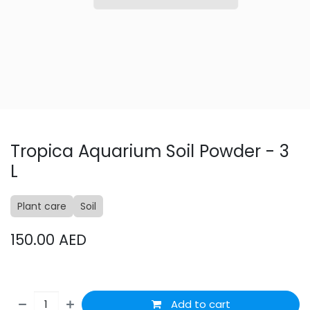
Tropica Aquarium Soil Powder - 3
L
Plant care
Soil
150.00
AED
Add to cart