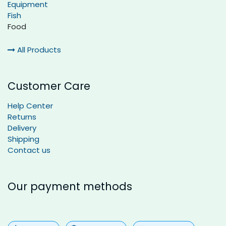
Equipment
Fish
Food
All Products
Customer Care
Help Center
Returns
Delivery
Shipping
Contact us
Our payment methods