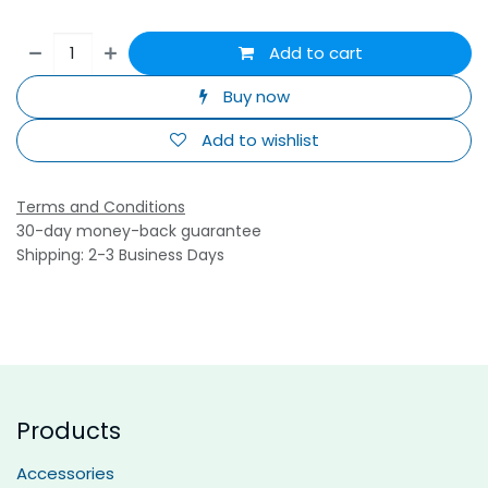
Add to cart
Buy now
Add to wishlist
Terms and Conditions
30-day money-back guarantee
Shipping: 2-3 Business Days
Products
Accessories