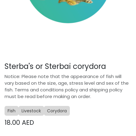
Sterba's or Sterbai corydora
Notice: Please note that the appearance of fish will
vary based on the size, age, stress level and sex of the
fish. Terms and conditions policy and shipping policy
must be read before making an order.
Fish
Livestock
Corydora
18.00
AED