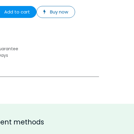
Add to cart
Buy now
uarantee
Days
ent methods