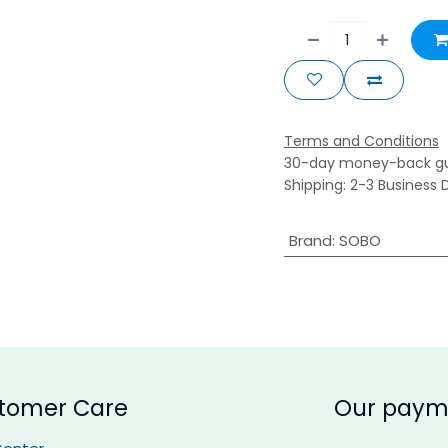
Terms and Conditions
30-day money-back g
Shipping: 2-3 Business 
Brand
:
SOBO
tomer Care
Our paym