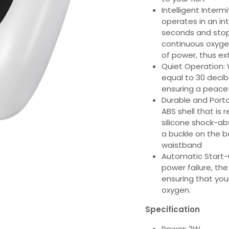
Intelligent Inte
operates in an int
seconds and stopp
continuous oxygen
of power, thus ex
Quiet Operation: W
equal to 30 decib
ensuring a peacef
Durable and Port
ABS shell that is 
silicone shock-ab
a buckle on the ba
waistband
Automatic Start-u
power failure, th
ensuring that you
oxygen.
Specification
Power: 2W