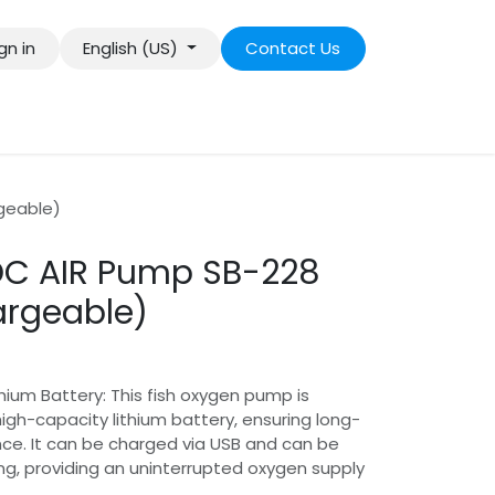
gn in
English (US)
Contact Us
geable)
C AIR Pump SB-228
argeable)
hium Battery: This fish oxygen pump is
igh-capacity lithium battery, ensuring long-
ce. It can be charged via USB and can be
ng, providing an uninterrupted oxygen supply