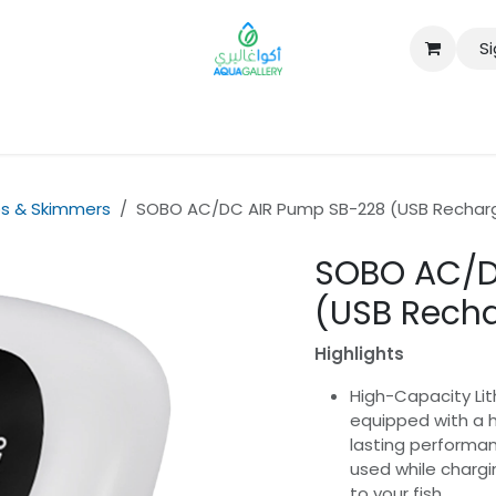
Si
B2B
s & Skimmers
SOBO AC/DC AIR Pump SB-228 (USB Rechar
SOBO AC/D
(USB Rech
Highlights
High-Capacity Lit
equipped with a h
lasting performan
used while chargi
to your fish.