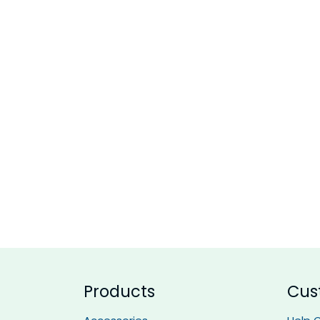
Products
Cus