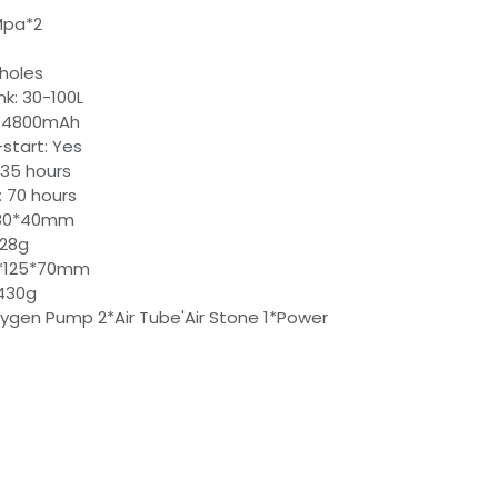
2Mpa*2
 holes
nk: 30-100L
: 4800mAh
-start: Yes
 35 hours
: 70 hours
0*80*40mm
428g
5*125*70mm
430g
xygen Pump 2*Air Tube'Air Stone 1*Power