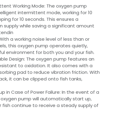
rmittent Working Mode: The oxygen pump
elligent intermittent mode, working for 10
ing for 10 seconds. This ensures a
 supply while saving a significant amount
tendin
ith a working noise level of less than or
els, this oxygen pump operates quietly,
ul environment for both you and your fish.
able Design: The oxygen pump features an
resistant to oxidation. It also comes with a
sorbing pad to reduce vibration friction. With
ck, it can be clipped onto fish tanks,
p in Case of Power Failure: In the event of a
e oxygen pump will automatically start up,
r fish continue to receive a steady supply of