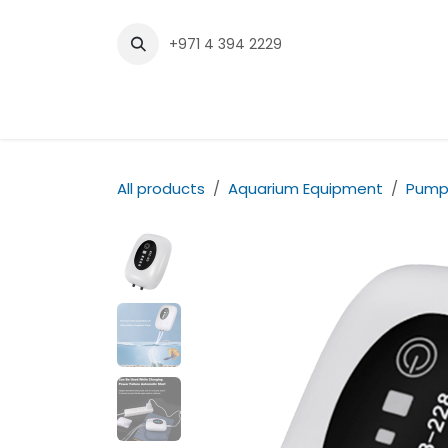
Skip to Content
+971 4 394 2229
Home
Shop
Contact us
All products
Aquarium Equipment
Pump