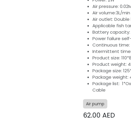
Air pressure: 0.0
Air volume:3L/min
Air outlet: Double
Applicable fish ta
Battery capacity
Power failure self
Continuous time:
Intermittent time
Product size: 11
Product weight: 
Package size: 12
Package weight: 
Package list: 1*O
Cable
Air pump
62.00
AED