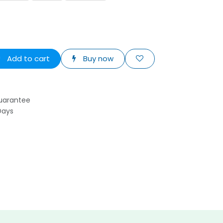
Add to cart
Buy now
uarantee
Days