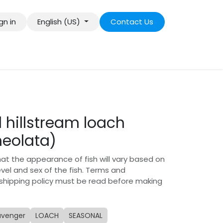
gn in
English (US)
Contact Us
 hillstream loach
neolata)
hat the appearance of fish will vary based on
level and sex of the fish. Terms and
 shipping policy must be read before making
avenger
LOACH
SEASONAL