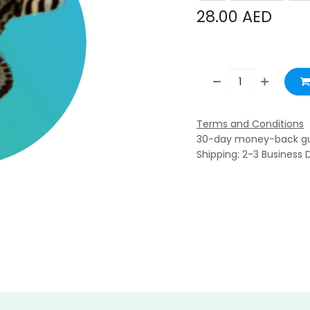
28.00
AED
Terms and Conditions
30-day money-back g
Shipping: 2-3 Business 