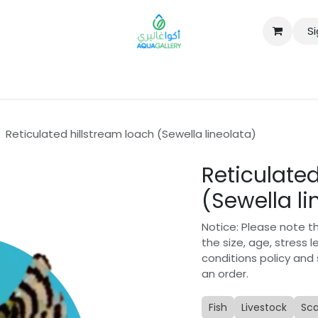
Si
B2B
Reticulated hillstream loach (Sewella lineolata)
Reticulated
(Sewella li
Notice: Please note t
the size, age, stress 
conditions policy and
an order.
Fish
Livestock
Sc