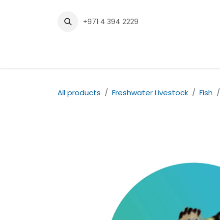
Skip to Content
+971 4 394 2229
Home
Shop
Contact us
All products
Freshwater Livestock
Fish