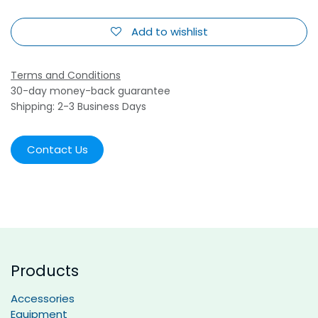
Add to wishlist
Terms and Conditions
30-day money-back guarantee
Shipping: 2-3 Business Days
Contact Us
Products
Accessories
Equipment