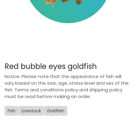
Red bubble eyes goldfish
Notice: Please note that the appearance of fish will
vary based on the size, age, stress level and sex of the
fish. Terms and conditions policy and shipping policy
must be read before making an order.
Fish
Livestock
Goldfish