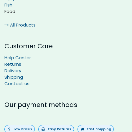
Fish
Food
All Products
Customer Care
Help Center
Returns
Delivery
Shipping
Contact us
Our payment methods
Low Prices
Easy Returns
Fast Shipping