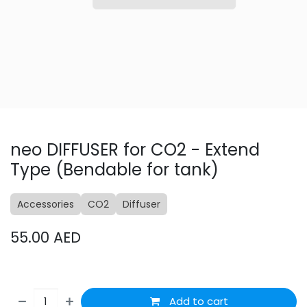
neo DIFFUSER for CO2 - Extend
Type (Bendable for tank)
Accessories
CO2
Diffuser
55.00
AED
Add to cart