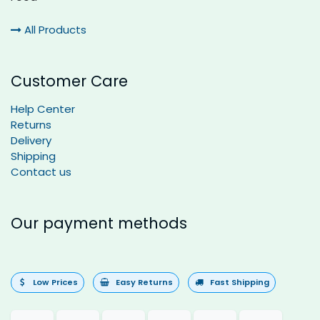
All Products
Customer Care
Help Center
Returns
Delivery
Shipping
Contact us
Our payment methods
Low Prices
Easy Returns
Fast Shipping