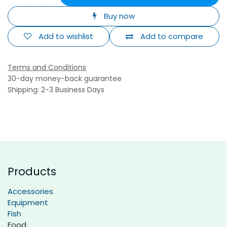
Buy now
Add to wishlist
Add to compare
Terms and Conditions
30-day money-back guarantee
Shipping: 2-3 Business Days
Products
Accessories
Equipment
Fish
Food