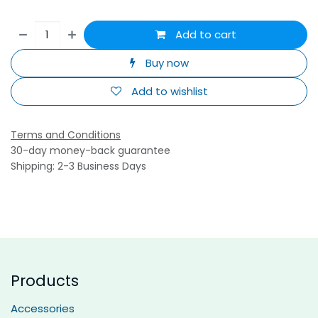
Add to cart
Buy now
Add to wishlist
Terms and Conditions
30-day money-back guarantee
Shipping: 2-3 Business Days
Products
Accessories