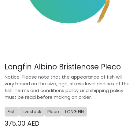
Longfin Albino Bristlenose Pleco
Notice: Please note that the appearance of fish will
vary based on the size, age, stress level and sex of the
fish. Terms and conditions policy and shipping policy
must be read before making an order.
Fish
Livestock
Pleco
LONG FIN
375.00
AED