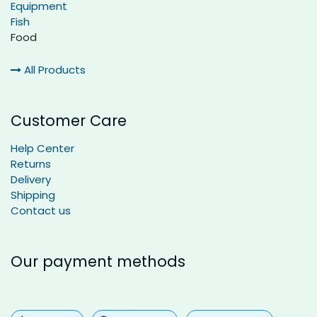
Equipment
Fish
Food
All Products
Customer Care
Help Center
Returns
Delivery
Shipping
Contact us
Our payment methods