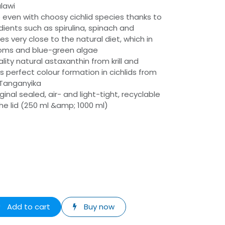
alawi
even with choosy cichlid species thanks to
dients such as spirulina, spinach and
es very close to the natural diet, which in
toms and blue-green algae
lity natural astaxanthin from krill and
es perfect colour formation in cichlids from
 Tanganyika
inal sealed, air- and light-tight, recyclable
 the lid (250 ml &amp; 1000 ml)
Add to cart
Buy now