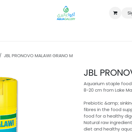
Si
B2B
JBL PRONOVO MALAWI GRANO M
JBL PRONO
Aquarium staple food 
8-20 cm from Lake Ma
Prebiotic &amp; sinki
fibres in the food supp
food for a healthy di
Natural raw ingredients
diet and healthy aqua