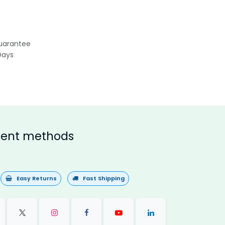
uarantee
Days
ent methods
Easy Returns
Fast Shipping