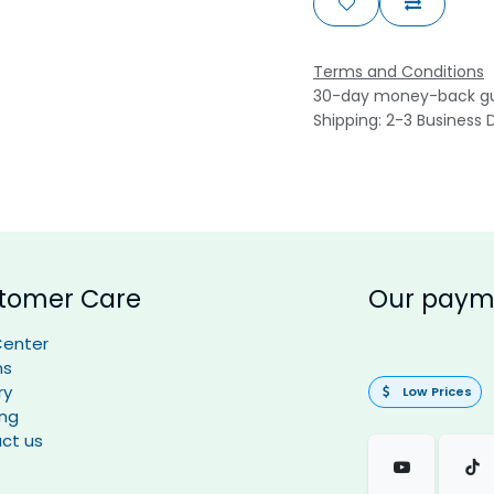
Terms and Conditions
30-day money-back g
Shipping: 2-3 Business 
tomer Care
Our paym
Center
ns
ry
Low Prices
ing
ct us