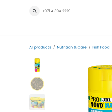
Skip to Content
+971 4 394 2229
Home
Shop
Contact us
All products
Nutrition & Care
Fish Food