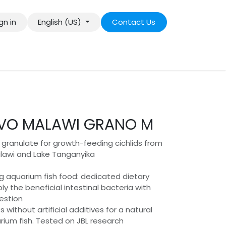
gn in
English (US)
Contact Us
VO MALAWI GRANO M
granulate for growth-feeding cichlids from
lawi and Lake Tanganyika
ng aquarium fish food: dedicated dietary
ly the beneficial intestinal bacteria with
gestion
 without artificial additives for a natural
rium fish. Tested on JBL research