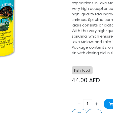
expeditions in Lake M
Very high acceptance 
high-quality raw ingre
shrimps. Spirulina com
lakes consists of dia
With the very high-qua
spirulina, which ensur
Lake Malawi and Lake
Package contents: orig
tin with dosing aid in
Fish food
44.00
AED