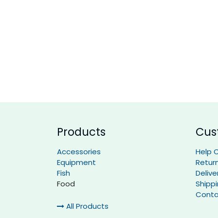
Products
Cus
Accessories
Help 
Equipment
Retur
Fish
Delive
Food
Shipp
Conta
All Products