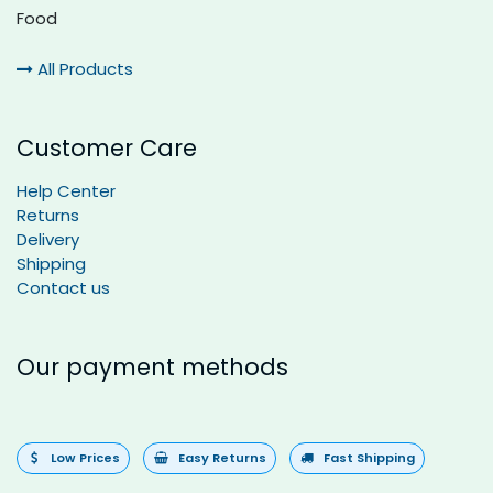
Food
All Products
Customer Care
Help Center
Returns
Delivery
Shipping
Contact us
Our payment methods
Low Prices
Easy Returns
Fast Shipping