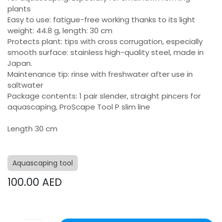
plants
Easy to use: fatigue-free working thanks to its light
weight: 44.8 g, length: 30 cm
Protects plant: tips with cross corrugation, especially
smooth surface: stainless high-quality steel, made in
Japan.
Maintenance tip: rinse with freshwater after use in
saltwater
Package contents: 1 pair slender, straight pincers for
aquascaping, ProScape Tool P slim line
Length 30 cm
Aquascaping tool
100.00
AED