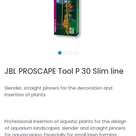
JBL PROSCAPE Tool P 30 Slim line
Slender, straight pincers for the decoration and
insertion of plants
Professional insertion of aquatic plants for the design
of aquarium landscapes: slender and straight pincers
for aquascaping. Especially for small lawn forming