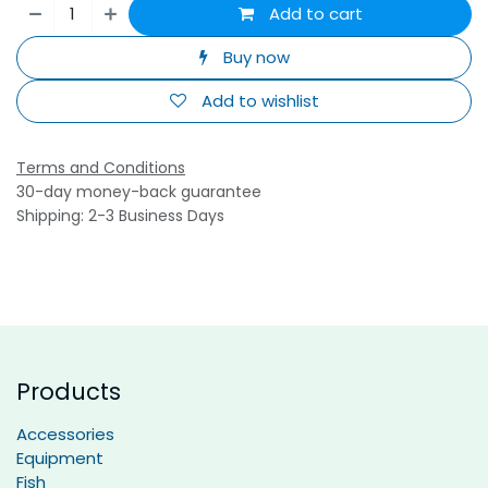
Add to cart
Buy now
Add to wishlist
Terms and Conditions
30-day money-back guarantee
Shipping: 2-3 Business Days
Products
Accessories
Equipment
Fish