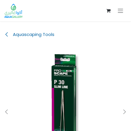
Skip to Content
Aquascaping Tools