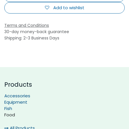
Add to wishlist
Terms and Conditions
30-day money-back guarantee
Shipping: 2-3 Business Days
Products
Accessories
Equipment
Fish
Food
All Products