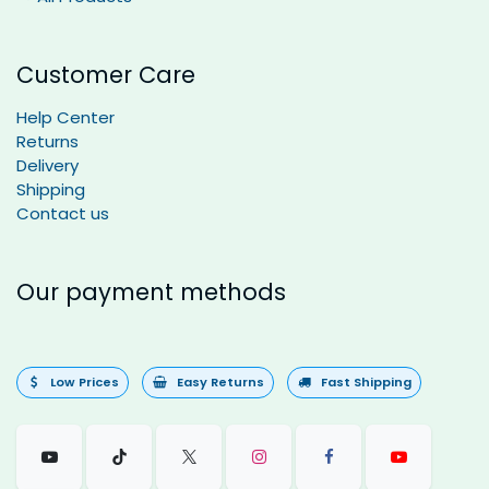
Customer Care
Help Center
Returns
Delivery
Shipping
Contact us
Our payment methods
Low Prices
Easy Returns
Fast Shipping