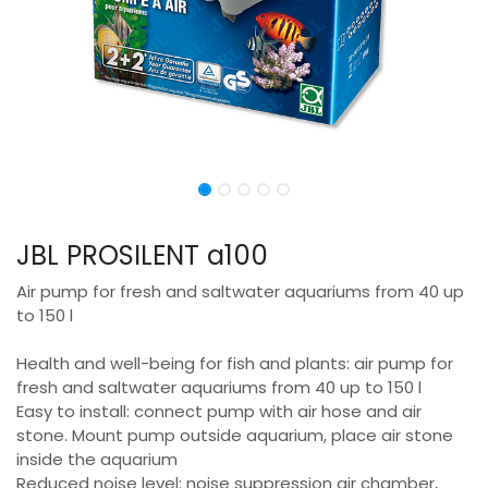
JBL PROSILENT a100
Air pump for fresh and saltwater aquariums from 40 up
to 150 l
Health and well-being for fish and plants: air pump for
fresh and saltwater aquariums from 40 up to 150 l
Easy to install: connect pump with air hose and air
stone. Mount pump outside aquarium, place air stone
inside the aquarium
Reduced noise level: noise suppression air chamber,