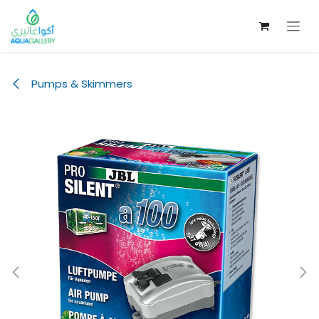
Skip to Content
Pumps & Skimmers