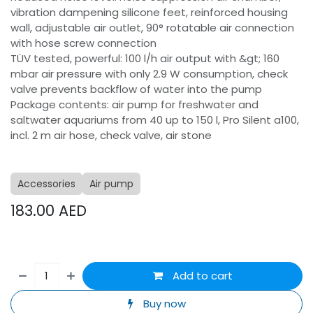
vibration dampening silicone feet, reinforced housing
wall, adjustable air outlet, 90° rotatable air connection
with hose screw connection
TÜV tested, powerful: 100 l/h air output with &gt; 160
mbar air pressure with only 2.9 W consumption, check
valve prevents backflow of water into the pump
Package contents: air pump for freshwater and
saltwater aquariums from 40 up to 150 l, Pro Silent a100,
incl. 2 m air hose, check valve, air stone
Accessories
Air pump
183.00
AED
Add to cart
Buy now