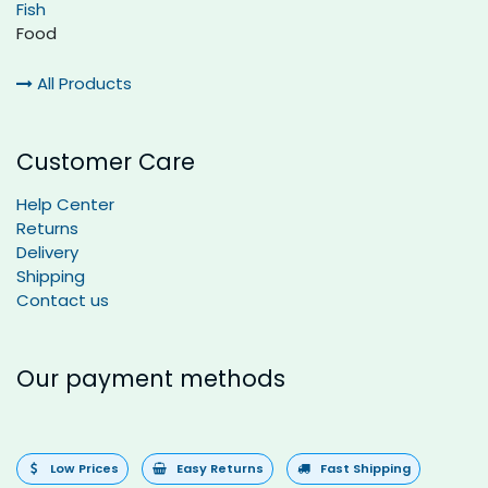
Fish
Food
All Products
Customer Care
Help Center
Returns
Delivery
Shipping
Contact us
Our payment methods
Low Prices
Easy Returns
Fast Shipping