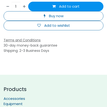
Add to cart
Buy now
Add to wishlist
Terms and Conditions
30-day money-back guarantee
Shipping: 2-3 Business Days
Products
Accessories
Equipment