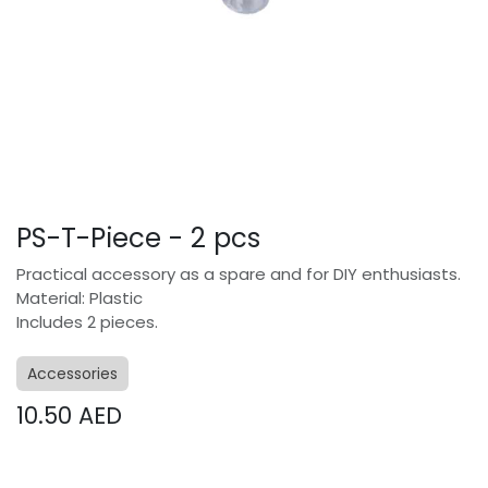
PS-T-Piece - 2 pcs
Practical accessory as a spare and for DIY enthusiasts.
Material: Plastic
Includes 2 pieces.
Accessories
10.50
AED