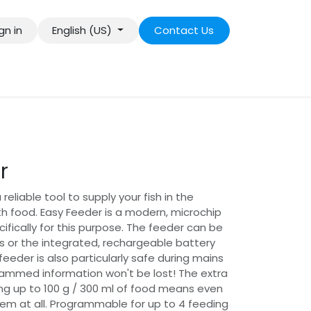
gn in
English (US)
Contact Us
r
reliable tool to supply your fish in the
 food. Easy Feeder is a modern, microchip
ifically for this purpose. The feeder can be
 or the integrated, rechargeable battery
eeder is also particularly safe during mains
rammed information won't be lost! The extra
ng up to 100 g / 300 ml of food means even
blem at all. Programmable for up to 4 feeding