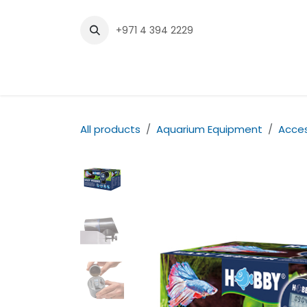
Skip to Content
+971 4 394 2229
Home
Shop
Contact us
All products
Aquarium Equipment
Acces