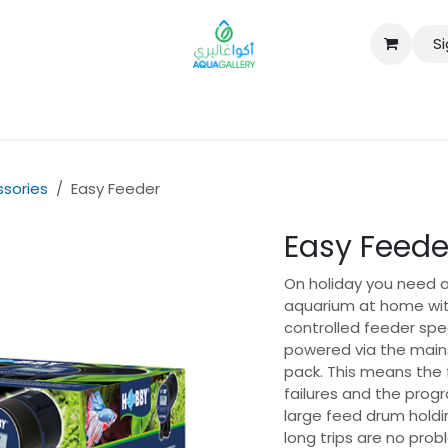
Si
B2B
sories
Easy Feeder
Easy Feede
On holiday you need a 
aquarium at home with
controlled feeder spec
powered via the mains
pack. This means the f
failures and the prog
large feed drum holdi
long trips are no pro