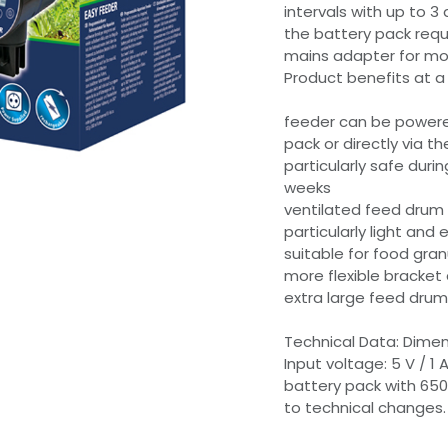
intervals with up to 
the battery pack requ
mains adapter for mobi
Product benefits at a
feeder can be powere
pack or directly via 
particularly safe duri
weeks
ventilated feed drum
particularly light and
suitable for food gran
more flexible bracket 
extra large feed drum 
Technical Data: Dimens
Input voltage: 5 V / 1 
battery pack with 650
to technical changes.