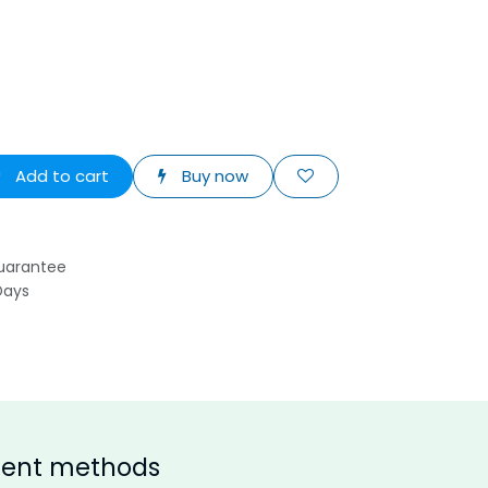
Add to cart
Buy now
uarantee
Days
ent methods