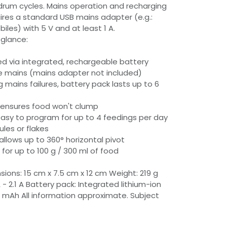
3 drum cycles. Mains operation and recharging
ires a standard USB mains adapter (e.g.:
les) with 5 V and at least 1 A.
 glance:
d via integrated, rechargeable battery
the mains (mains adapter not included)
ng mains failures, battery pack lasts up to 6
 ensures food won't clump
 easy to program for up to 4 feedings per day
ules or flakes
allows up to 360° horizontal pivot
for up to 100 g / 300 ml of food
ions: 15 cm x 7.5 cm x 12 cm Weight: 219 g
A - 2.1 A Battery pack: Integrated lithium-ion
 mAh All information approximate. Subject