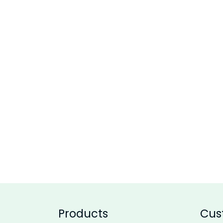
Products
Cus