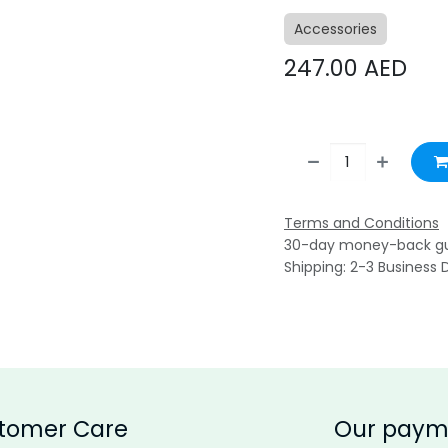
Accessories
247.00
AED
Terms and Conditions
30-day money-back g
Shipping: 2-3 Business 
tomer Care
Our paym