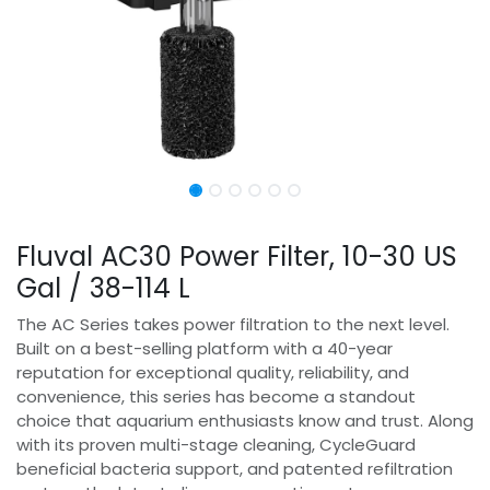
Fluval AC30 Power Filter, 10-30 US
Gal / 38-114 L
The AC Series takes power filtration to the next level.
Built on a best-selling platform with a 40-year
reputation for exceptional quality, reliability, and
convenience, this series has become a standout
choice that aquarium enthusiasts know and trust. Along
with its proven multi-stage cleaning, CycleGuard
beneficial bacteria support, and patented refiltration