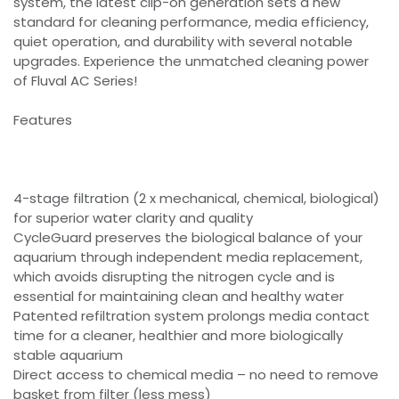
system, the latest clip-on generation sets a new
standard for cleaning performance, media efficiency,
quiet operation, and durability with several notable
upgrades. Experience the unmatched cleaning power
of Fluval AC Series!
Features
4-stage filtration (2 x mechanical, chemical, biological)
for superior water clarity and quality
CycleGuard preserves the biological balance of your
aquarium through independent media replacement,
which avoids disrupting the nitrogen cycle and is
essential for maintaining clean and healthy water
Patented refiltration system prolongs media contact
time for a cleaner, healthier and more biologically
stable aquarium
Direct access to chemical media – no need to remove
basket from filter (less mess)