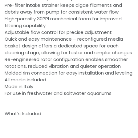
Pre-filter intake strainer keeps algae filaments and
debris away from pump for consistent water flow
High-porosity 30PPI mechanical foam for improved
filtering capability
Adjustable flow control for precise adjustment
Quick and easy maintenance – reconfigured media
basket design offers a dedicated space for each
cleaning stage, allowing for faster and simpler changes
Re-engineered rotor configuration enables smoother
rotations, reduced vibration and quieter operation
Molded rim connection for easy installation and leveling
All media included
Made in Italy
For use in freshwater and saltwater aquariums
What’s Included