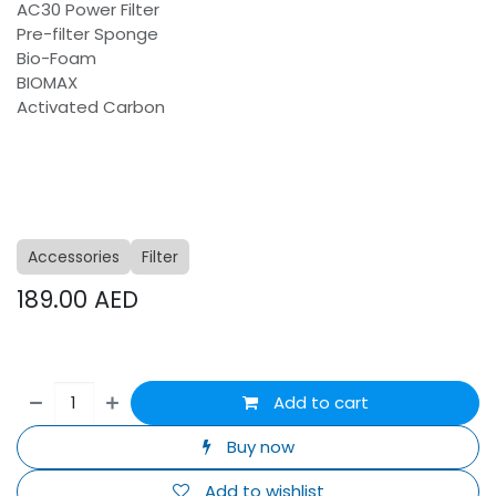
AC30 Power Filter
Pre-filter Sponge
Bio-Foam
BIOMAX
Activated Carbon
Accessories
Filter
189.00
AED
Add to cart
Buy now
Add to wishlist