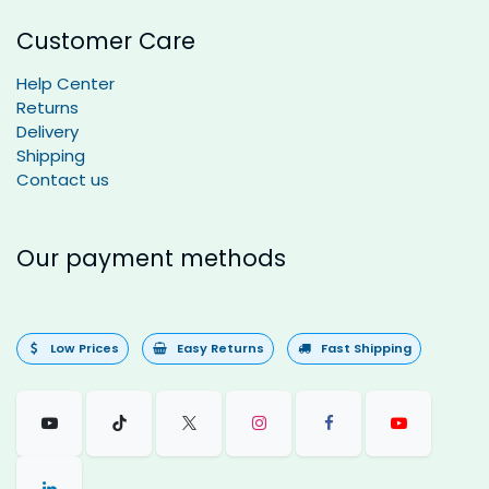
Customer Care
Help Center
Returns
Delivery
Shipping
Contact us
Our payment methods
Low Prices
Easy Returns
Fast Shipping