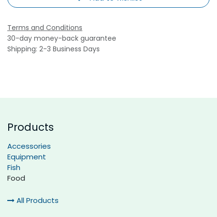
Terms and Conditions
30-day money-back guarantee
Shipping: 2-3 Business Days
Products
Accessories
Equipment
Fish
Food
All Products