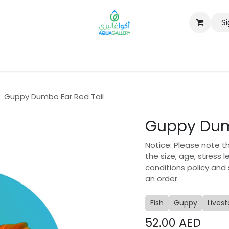
Si
B2B
Guppy Dumbo Ear Red Tail
Guppy Dum
Notice: Please note t
the size, age, stress 
conditions policy and
an order.
Fish
Guppy
Lives
52.00
AED