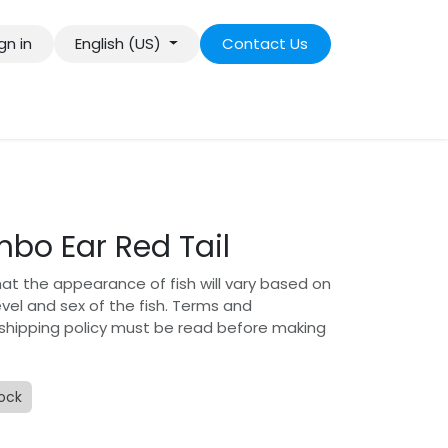
gn in
English (US)
Contact Us
bo Ear Red Tail
hat the appearance of fish will vary based on
level and sex of the fish. Terms and
 shipping policy must be read before making
tock