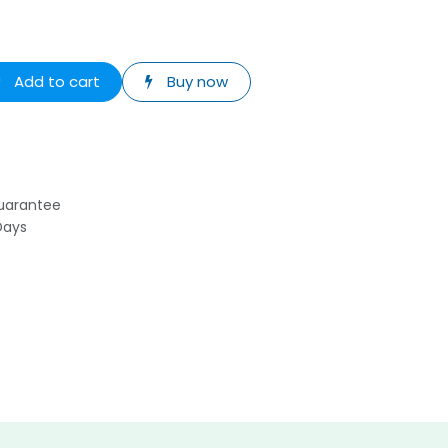
Add to cart
Buy now
uarantee
Days