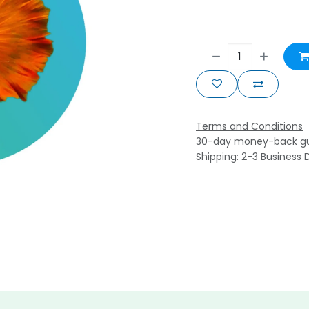
Terms and Conditions
30-day money-back g
Shipping: 2-3 Business 