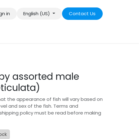
gn in
English (US)
Contact Us
py assorted male
eticulata)
hat the appearance of fish will vary based on
level and sex of the fish. Terms and
 shipping policy must be read before making
tock