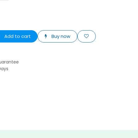
Add to cart
Buy now
uarantee
Days