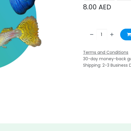
8.00
AED
Terms and Conditions
30-day money-back g
Shipping: 2-3 Business 