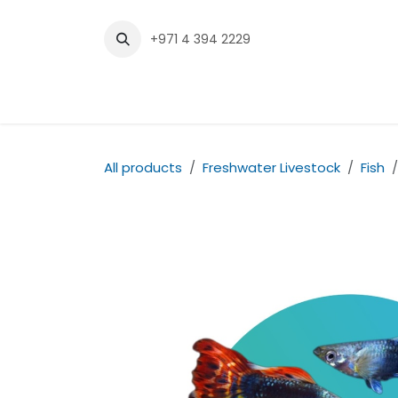
Skip to Content
+971 4 394 2229
Home
Shop
Contact us
All products
Freshwater Livestock
Fish