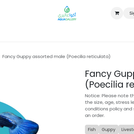
Si
B2B
Fancy Guppy assorted male (Poecilia reticulata)
Fancy Gup
(Poecilia r
Notice: Please note t
the size, age, stress 
conditions policy and
an order.
Fish
Guppy
Lives