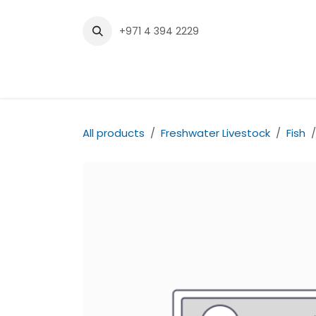
Skip to Content
+971 4 394 2229
Home
Shop
Contact us
All products
Freshwater Livestock
Fish