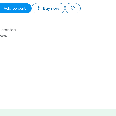
Add to cart
Buy now
uarantee
Days