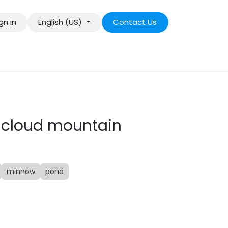
gn in
English (US)
Contact Us
 cloud mountain
minnow
pond