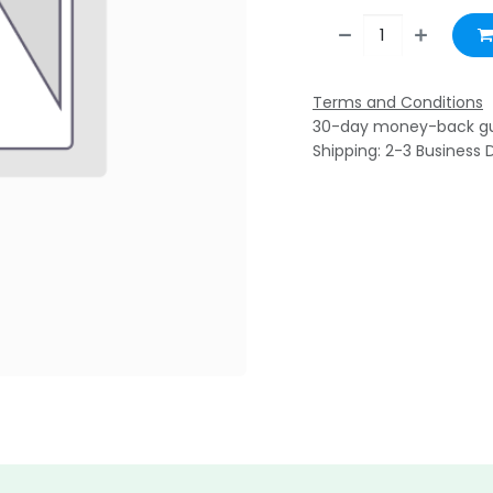
Terms and Conditions
30-day money-back g
Shipping: 2-3 Business 