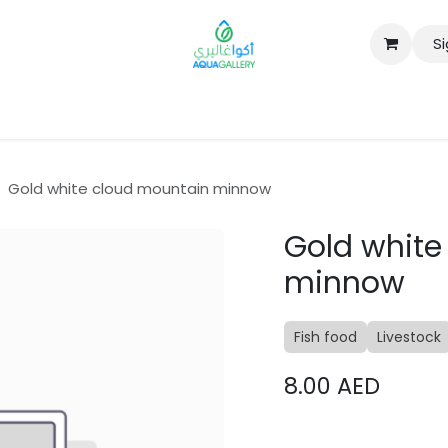
Si
B2B
Gold white cloud mountain minnow
Gold white
minnow
Fish food
Livestock
8.00
AED