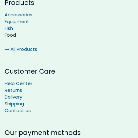
Products
Accessories
Equipment
Fish
Food
All Products
Customer Care
Help Center
Returns
Delivery
Shipping
Contact us
Our payment methods