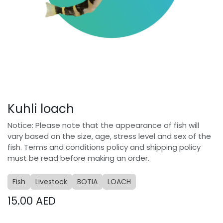
Kuhli loach
Notice: Please note that the appearance of fish will
vary based on the size, age, stress level and sex of the
fish. Terms and conditions policy and shipping policy
must be read before making an order.
Fish
Livestock
BOTIA
LOACH
15.00
AED