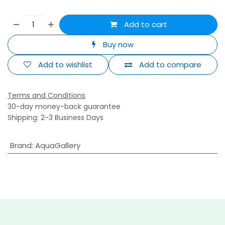
Add to cart
Buy now
Add to wishlist
Add to compare
Terms and Conditions
30-day money-back guarantee
Shipping: 2-3 Business Days
Brand
:
AquaGallery