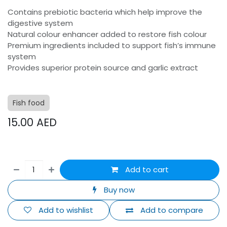
Contains prebiotic bacteria which help improve the
digestive system
Natural colour enhancer added to restore fish colour
Premium ingredients included to support fish’s immune
system
Provides superior protein source and garlic extract
Fish food
15.00
AED
Add to cart
Buy now
Add to wishlist
Add to compare