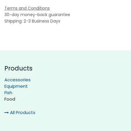
Terms and Conditions
30-day money-back guarantee
Shipping: 2-3 Business Days
Products
Accessories
Equipment
Fish
Food
All Products