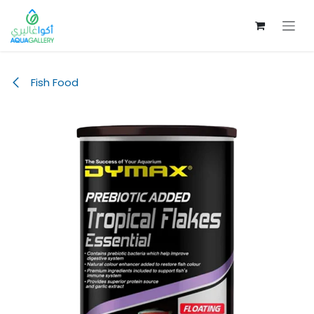
Skip to Content
Fish Food