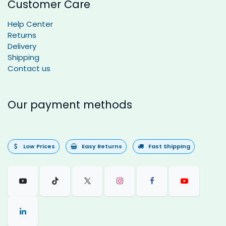
Customer Care
Help Center
Returns
Delivery
Shipping
Contact us
Our payment methods
Low Prices
Easy Returns
Fast Shipping