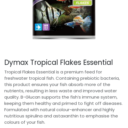
Dymax Tropical Flakes Essential
Tropical Flakes Essential is a premium feed for
freshwater tropical fish. Containing prebiotic bacteria,
this product ensures your fish absorb more of the
nutrients, resulting in less waste and improved water
quality. B-Glucan supports the fish’s immune system,
keeping them healthy and primed to fight off diseases.
Formulated with natural colour-enhancer and highly
nutritious spirulina and astaxanthin to emphasise the
colours of your fish.