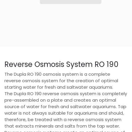
Reverse Osmosis System RO 190
The Dupla RO 190 osmosis system is a complete
reverse osmosis system for the creation of optimal
starting water for fresh and saltwater aquariums.
The Dupla RO 190 reverse osmosis system is completely
pre-assembled on a plate and creates an optimal
source of water for fresh and saltwater aquariums. Tap
water is not always suitable for aquariums and should,
therefore, be treated with a reverse osmosis system
that extracts minerals and salts from the tap water.