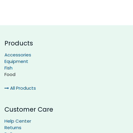
Products
Accessories
Equipment
Fish
Food
All Products
Customer Care
Help Center
Returns