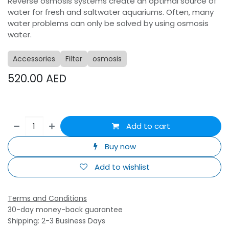
Reverse osmosis systems create an optimal source of
water for fresh and saltwater aquariums. Often, many
water problems can only be solved by using osmosis
water.
Accessories
Filter
osmosis
520.00
AED
Add to cart
Buy now
Add to wishlist
Terms and Conditions
30-day money-back guarantee
Shipping: 2-3 Business Days