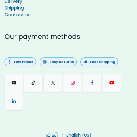
Delivery
Shipping
Contact us
Our payment methods
Low Prices
Easy Returns
Fast Shipping
الْعَرَبيّة
|
English (US)