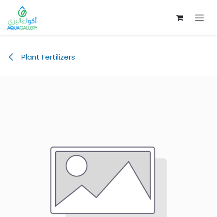
Skip to Content
Plant Fertilizers