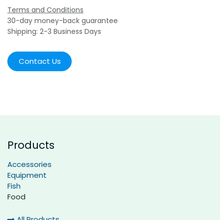
Terms and Conditions
30-day money-back guarantee
Shipping: 2-3 Business Days
Contact Us
Products
Accessories
Equipment
Fish
Food
All Products