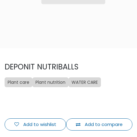
DEPONIT NUTRIBALLS
Plant care
Plant nutrition
WATER CARE
Add to wishlist
Add to compare