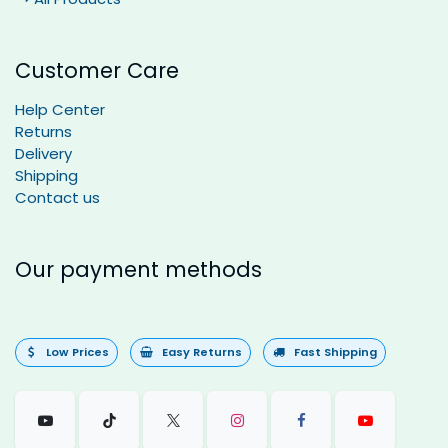
Customer Care
Help Center
Returns
Delivery
Shipping
Contact us
Our payment methods
Low Prices
Easy Returns
Fast Shipping