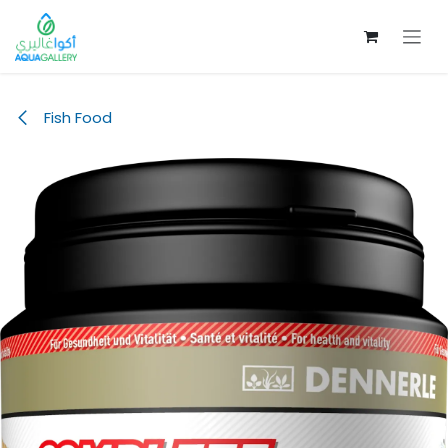
Skip to Content
Fish Food