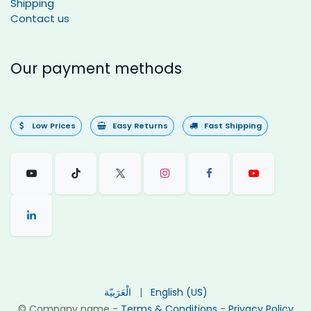
Shipping
Contact us
Our payment methods
Low Prices
Easy Returns
Fast Shipping
الْعَرَبيّة
|
English (US)
©
Company name
-
Terms & Conditions
-
Privacy Policy