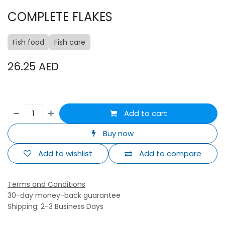
COMPLETE FLAKES
Fish food
Fish care
26.25
AED
Add to cart
Buy now
Add to wishlist
Add to compare
Terms and Conditions
30-day money-back guarantee
Shipping: 2-3 Business Days