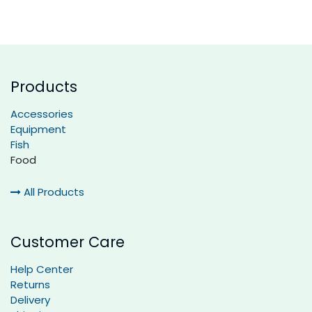
Products
Accessories
Equipment
Fish
Food
All Products
Customer Care
Help Center
Returns
Delivery