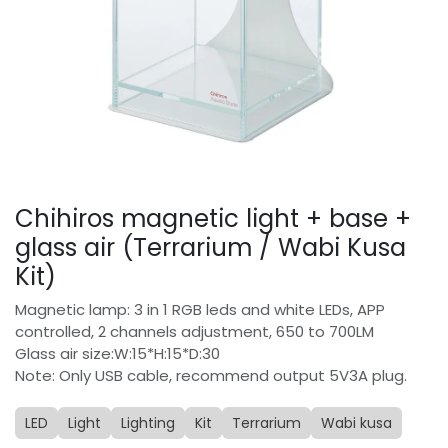
Chihiros magnetic light + base +
glass air (Terrarium / Wabi Kusa
Kit)
Magnetic lamp: 3 in 1 RGB leds and white LEDs, APP
controlled, 2 channels adjustment, 650 to 700LM
Glass air size:W:15*H:15*D:30
Note: Only USB cable, recommend output 5V3A plug.
LED
Light
Lighting
Kit
Terrarium
Wabi kusa