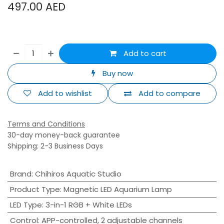
497.00
AED
Add to cart
Buy now
Add to wishlist
Add to compare
Terms and Conditions
30-day money-back guarantee
Shipping: 2-3 Business Days
Brand
:
Chihiros Aquatic Studio
Product Type
:
Magnetic LED Aquarium Lamp
LED Type
:
3-in-1 RGB + White LEDs
Control
:
APP-controlled, 2 adjustable channels