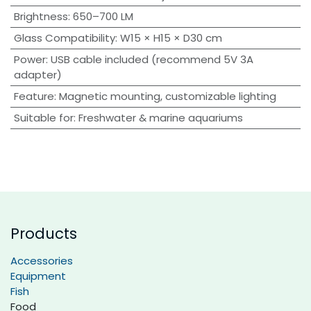
Brightness
:
650–700 LM
Glass Compatibility
:
W15 × H15 × D30 cm
Power
:
USB cable included (recommend 5V 3A
adapter)
Feature
:
Magnetic mounting, customizable lighting
Suitable for
:
Freshwater & marine aquariums
Products
Accessories
Equipment
Fish
Food