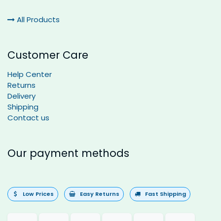
All Products
Customer Care
Help Center
Returns
Delivery
Shipping
Contact us
Our payment methods
Low Prices
Easy Returns
Fast Shipping