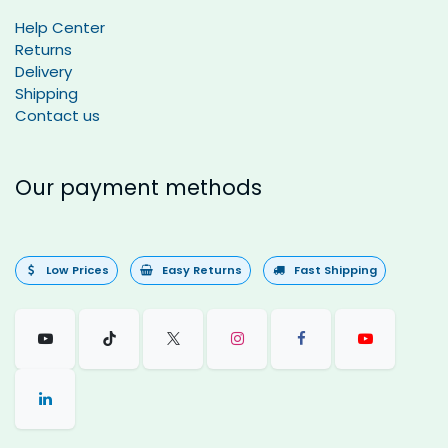
Help Center
Returns
Delivery
Shipping
Contact us
Our payment methods
Low Prices
Easy Returns
Fast Shipping