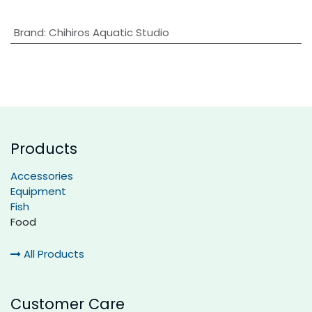
Brand
:
Chihiros Aquatic Studio
Products
Accessories
Equipment
Fish
Food
All Products
Customer Care