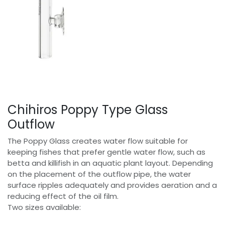
Chihiros Poppy Type Glass
Outflow
The Poppy Glass creates water flow suitable for
keeping fishes that prefer gentle water flow, such as
betta and killifish in an aquatic plant layout. Depending
on the placement of the outflow pipe, the water
surface ripples adequately and provides aeration and a
reducing effect of the oil film.
Two sizes available: