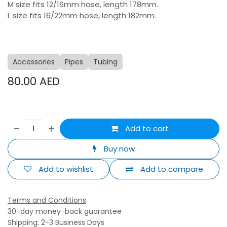
M size fits 12/16mm hose, length 178mm.
L size fits 16/22mm hose, length 182mm.
Accessories
Pipes
Tubing
80.00
AED
Add to cart
Buy now
Add to wishlist
Add to compare
Terms and Conditions
30-day money-back guarantee
Shipping: 2-3 Business Days