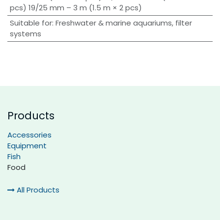
pcs) 19/25 mm – 3 m (1.5 m × 2 pcs)
Suitable for
:
Freshwater & marine aquariums, filter
systems
Products
Accessories
Equipment
Fish
Food
All Products