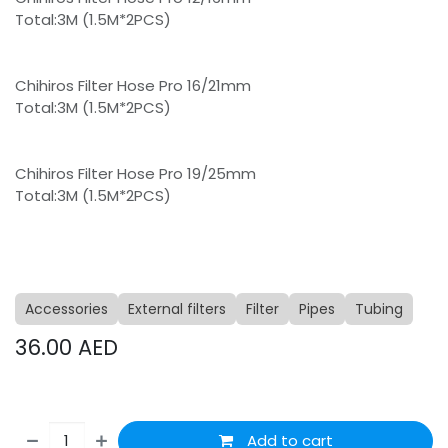
Total:3M (1.5M*2PCS)
Chihiros Filter Hose Pro 16/21mm
Total:3M (1.5M*2PCS)
Chihiros Filter Hose Pro 19/25mm
Total:3M (1.5M*2PCS)
Accessories
External filters
Filter
Pipes
Tubing
36.00
AED
Add to cart