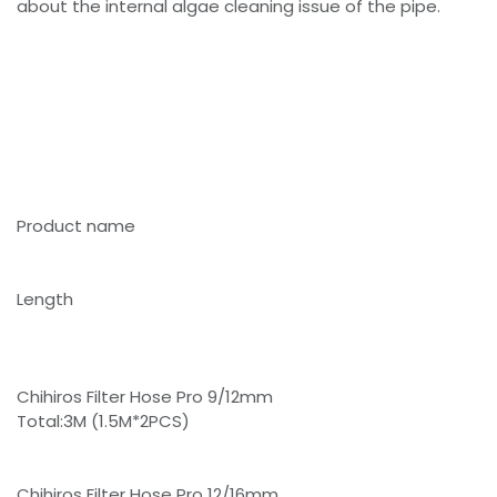
about the internal algae cleaning issue of the pipe.
Product name
Length
Chihiros Filter Hose Pro 9/12mm
Total:3M (1.5M*2PCS)
Chihiros Filter Hose Pro 12/16mm