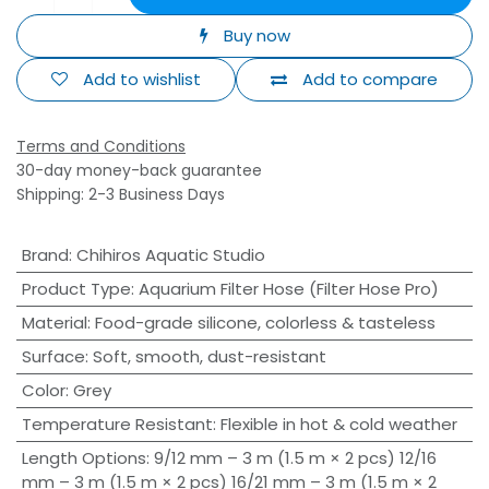
Buy now
Add to wishlist
Add to compare
Terms and Conditions
30-day money-back guarantee
Shipping: 2-3 Business Days
Brand
:
Chihiros Aquatic Studio
Product Type
:
Aquarium Filter Hose (Filter Hose Pro)
Material
:
Food-grade silicone, colorless & tasteless
Surface
:
Soft, smooth, dust-resistant
Color
:
Grey
Temperature Resistant
:
Flexible in hot & cold weather
Length Options
:
9/12 mm – 3 m (1.5 m × 2 pcs) 12/16
mm – 3 m (1.5 m × 2 pcs) 16/21 mm – 3 m (1.5 m × 2