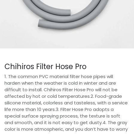
Chihiros Filter Hose Pro
1. The common PVC material filter hose pipes will
harden when the weather is cold in winter and are
difficult to install. Chihiros Filter Hose Pro will not be
affected by hot or cold temperatures.2. Food-grade
silicone material, colorless and tasteless, with a service
life more than 10 years.3. Filter Hose Pro adopts a
special surface spraying process, the texture is soft
and smooth, and it is not easy to get dusty.4. The gray
color is more atmospheric, and you don’t have to worry