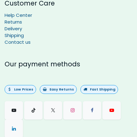
Customer Care
Help Center
Returns
Delivery
Shipping
Contact us
Our payment methods
Low Prices
Easy Returns
Fast Shipping