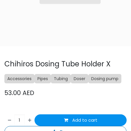
Chihiros Dosing Tube Holder X
Accessories
Pipes
Tubing
Doser
Dosing pump
53.00
AED
Add to cart