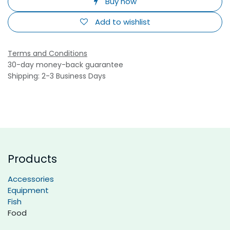
Buy now
Add to wishlist
Terms and Conditions
30-day money-back guarantee
Shipping: 2-3 Business Days
Products
Accessories
Equipment
Fish
Food