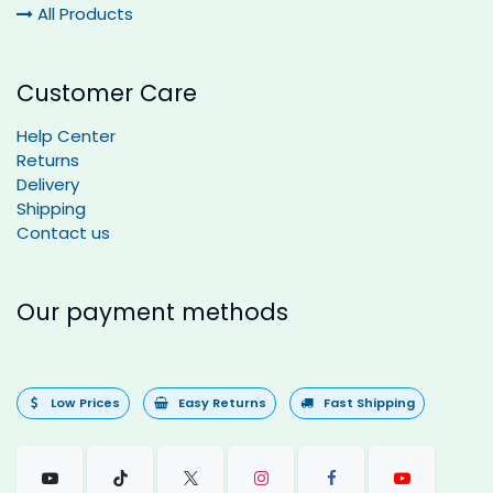
All Products
Customer Care
Help Center
Returns
Delivery
Shipping
Contact us
Our payment methods
Low Prices
Easy Returns
Fast Shipping